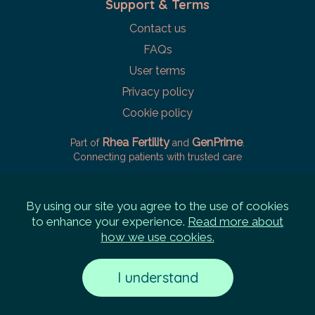
Support & Terms
Contact us
FAQs
User terms
Privacy policy
Cookie policy
Rhea Fertility
GenPrime
Part of
and
.
Connecting patients with trusted care
By using our site you agree to the use of cookies
to enhance your experience.
Read more about
how we use cookies.
I understand
©
2026
Rhea Labs Pte. Ltd.