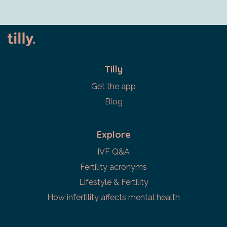
Tilly
Get the app
Blog
Explore
IVF Q&A
Fertility acronyms
Lifestyle & Fertility
How infertility affects mental health