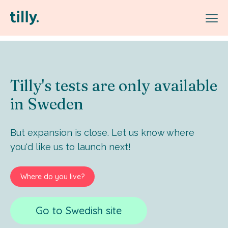
Tilly's tests are only available
in Sweden
But expansion is close. Let us know where
you'd like us to launch next!
Where do you live?
Go to Swedish site