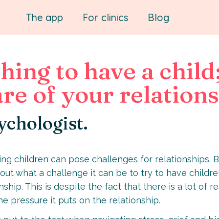
The app
For clinics
Blog
hing to have a child
re of your relation
ychologist.
aving children can pose challenges for relationships. 
out what a challenge it can be to try to have children
ship. This is despite the fact that there is a lot of 
the pressure it puts on the relationship.