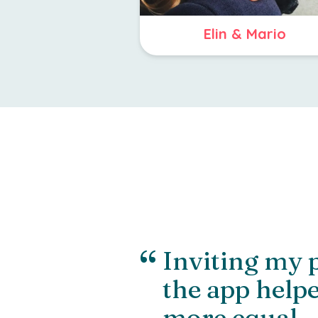
Elin & Mario
“
Inviting my 
the app helpe
more equal