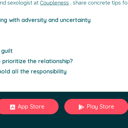
nd sexologist at
Coupleness
, share concrete tips f
ing with adversity and uncertainty
guilt
rioritize the relationship?
old all the responsibility
App Store
Play Store