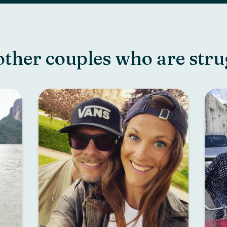
other couples who are stru