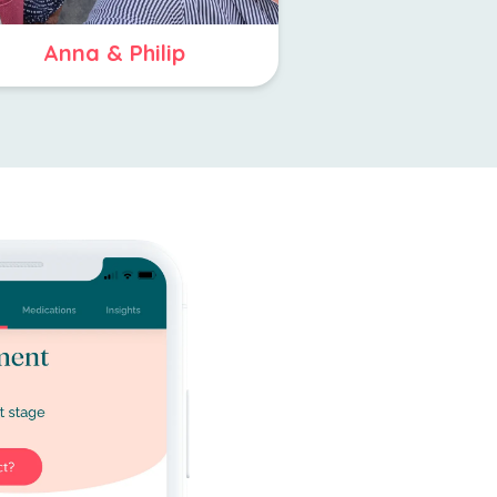
Anna & Philip