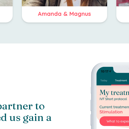
Amanda & Magnus
partner to
d us gain a