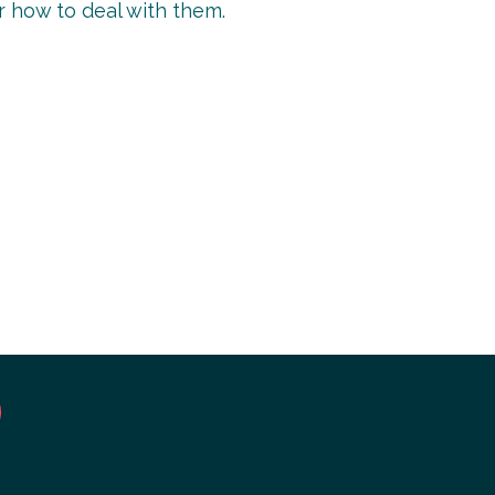
or how to deal with them.