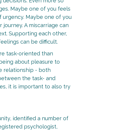
ig decisions. Even more so
nges. Maybe one of you feels
 of urgency. Maybe one of you
r journey. A miscarriage can
ext. Supporting each other,
elings can be difficult.
ore task-oriented than
 being about pleasure to
e relationship - both
e between the task- and
 it is important to also try
ity, identified a number of
egistered psychologist,