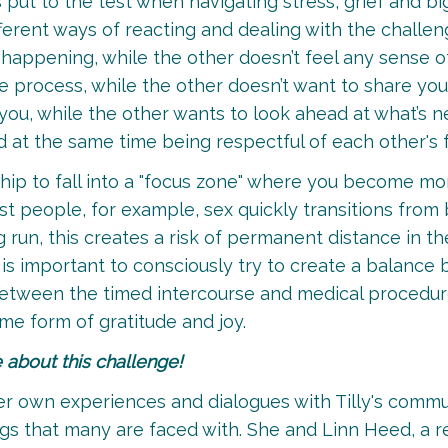
 put to the test when navigating stress, grief and b
fferent ways of reacting and dealing with the challe
is happening, while the other doesn’t feel any sense
he process, while the other doesn’t want to share you
you, while the other wants to look ahead at what’s n
 at the same time being respectful of each other's fe
onship to fall into a "focus zone" where you become m
st people, for example, sex quickly transitions from
 run, this creates a risk of permanent distance in th
t is important to consciously try to create a balanc
etween the timed intercourse and medical procedures,
me form of gratitude and joy.
e about this challenge!
er own experiences and dialogues with Tilly's commun
ings that many are faced with. She and Linn Heed, a r