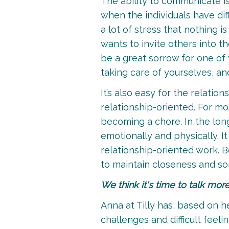
The ability to communicate is
when the individuals have di
a lot of stress that nothing 
wants to invite others into t
be a great sorrow for one of 
taking care of yourselves, and
It’s also easy for the relati
relationship-oriented. For mo
becoming a chore. In the long
emotionally and physically. I
relationship-oriented work. B
to maintain closeness and so
We think it's time to talk mor
Anna at Tilly has, based on h
challenges and difficult feel