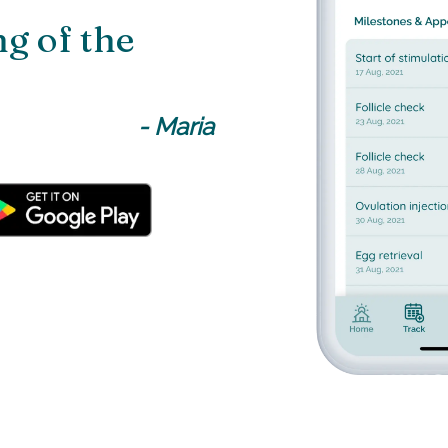
g of the
-
Maria