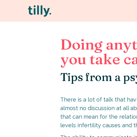
Doing anyt
you take ca
Tips from a ps
There is a lot of talk that h
almost no discussion at all ab
that can mean for the relation
levels infertility causes and 