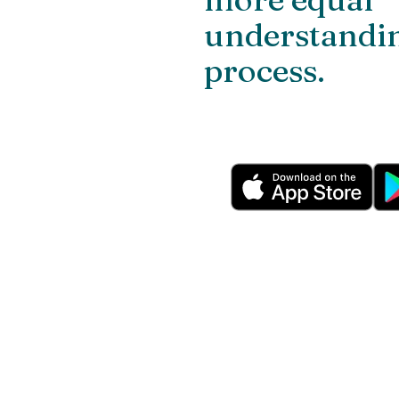
understandin
process.