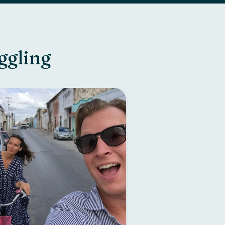
ggling