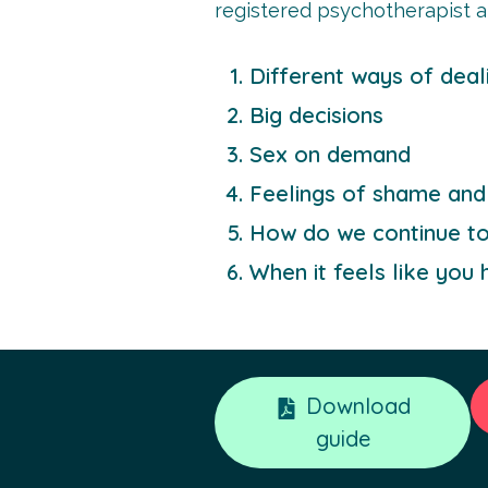
registered psychotherapist a
Different ways of deal
Big decisions
Sex on demand
Feelings of shame and 
How do we continue to p
When it feels like you h
Download
guide