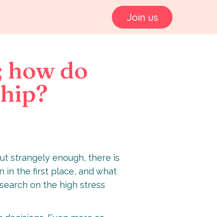
Join us
; how do
ship?
But strangely enough, there is
 in the first place, and what
research on the high stress