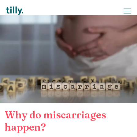
Why do miscarriages
happen?