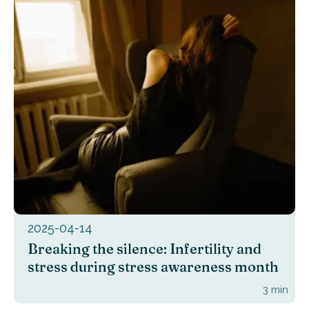
2025-04-14
Breaking the silence: Infertility and
stress during stress awareness month
3
min