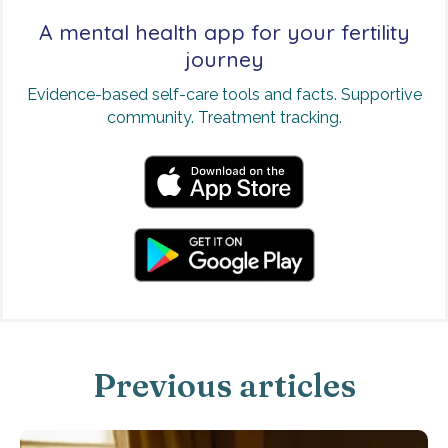
A mental health app for your fertility
journey
Evidence-based self-care tools and facts. Supportive
community. Treatment tracking.
Previous articles