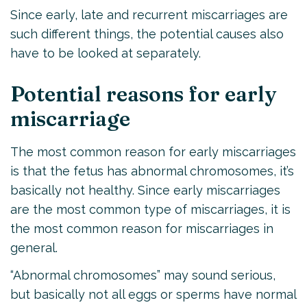
Since early, late and recurrent miscarriages are
such different things, the potential causes also
have to be looked at separately.
Potential reasons for early
miscarriage
The most common reason for early miscarriages
is that the fetus has abnormal chromosomes, it’s
basically not healthy. Since early miscarriages
are the most common type of miscarriages, it is
the most common reason for miscarriages in
general.
“Abnormal chromosomes” may sound serious,
but basically not all eggs or sperms have normal