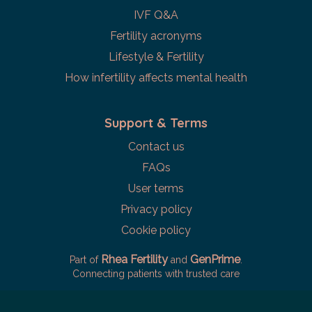
IVF Q&A
Fertility acronyms
Lifestyle & Fertility
How infertility affects mental health
Support & Terms
Contact us
FAQs
User terms
Privacy policy
Cookie policy
Rhea Fertility
GenPrime
Part of
and
.
Connecting patients with trusted care