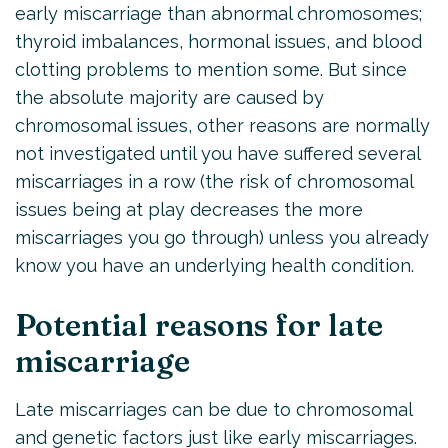
early miscarriage than abnormal chromosomes;
thyroid imbalances, hormonal issues, and blood
clotting problems to mention some. But since
the absolute majority are caused by
chromosomal issues, other reasons are normally
not investigated until you have suffered several
miscarriages in a row (the risk of chromosomal
issues being at play decreases the more
miscarriages you go through) unless you already
know you have an underlying health condition.
Potential reasons for late
miscarriage
Late miscarriages can be due to chromosomal
and genetic factors just like early miscarriages.