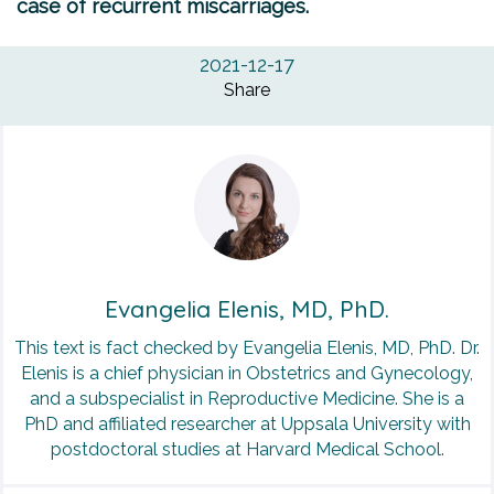
case of recurrent miscarriages.
2021-12-17
Share
Evangelia Elenis, MD, PhD.
This text is fact checked by Evangelia Elenis, MD, PhD. Dr.
Elenis is a chief physician in Obstetrics and Gynecology,
and a subspecialist in Reproductive Medicine. She is a
PhD and affiliated researcher at Uppsala University with
postdoctoral studies at Harvard Medical School.