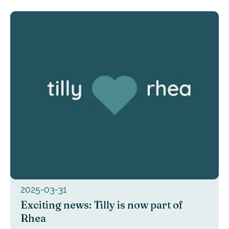
2025-03-31
Exciting news: Tilly is now part of
Rhea