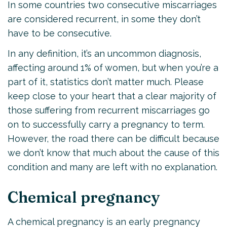
In some countries two consecutive miscarriages
are considered recurrent, in some they don’t
have to be consecutive.
In any definition, it’s an uncommon diagnosis,
affecting around 1% of women, but when you’re a
part of it, statistics don’t matter much. Please
keep close to your heart that a clear majority of
those suffering from recurrent miscarriages go
on to successfully carry a pregnancy to term.
However, the road there can be difficult because
we don’t know that much about the cause of this
condition and many are left with no explanation.
Chemical pregnancy
A chemical pregnancy is an early pregnancy