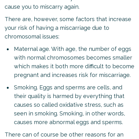
cause you to miscarry again.
There are, however, some factors that increase
your risk of having a miscarriage due to
chromosomal issues:
Maternal age. With age, the number of eggs
with normal chromosomes becomes smaller
which makes it both more difficult to become
pregnant and increases risk for miscarriage.
Smoking. Eggs and sperms are cells, and
their quality is harmed by everything that
causes so called oxidative stress, such as
seen in smoking. Smoking, in other words,
causes more abnormal eggs and sperms.
There can of course be other reasons for an