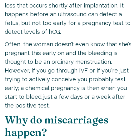
loss that occurs shortly after implantation. It
happens before an ultrasound can detect a
fetus, but not too early for a pregnancy test to
detect levels of hCG.
Often, the woman doesn’t even know that she’s
pregnant this early on and the bleeding is
thought to be an ordinary menstruation.
However, if you go through IVF or if you're just
trying to actively conceive you probably test
early; a chemical pregnancy is then when you
start to bleed just a few days or a week after
the positive test.
Why do miscarriages
happen?