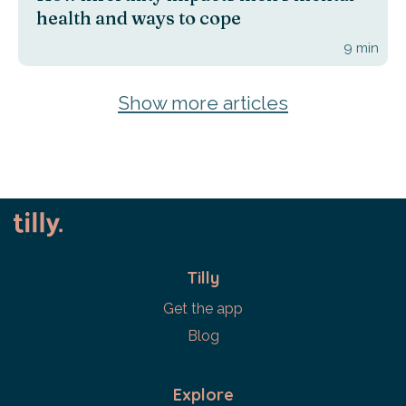
health and ways to cope
9
min
Show more articles
Tilly
Get the app
Blog
Explore