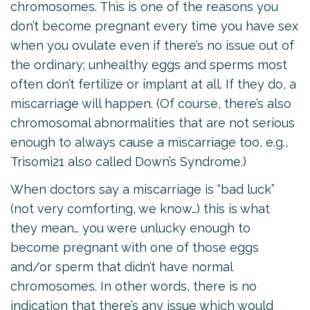
chromosomes. This is one of the reasons you
don’t become pregnant every time you have sex
when you ovulate even if there’s no issue out of
the ordinary; unhealthy eggs and sperms most
often don’t fertilize or implant at all. If they do, a
miscarriage will happen. (Of course, there’s also
chromosomal abnormalities that are not serious
enough to always cause a miscarriage too, e.g.,
Trisomi21 also called Down’s Syndrome.)
When doctors say a miscarriage is “bad luck”
(not very comforting, we know…) this is what
they mean… you were unlucky enough to
become pregnant with one of those eggs
and/or sperm that didn’t have normal
chromosomes. In other words, there is no
indication that there’s any issue which would