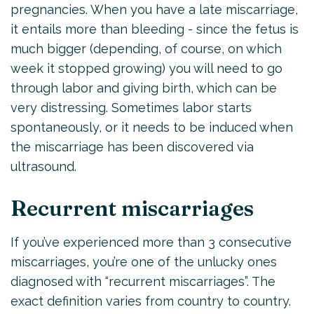
pregnancies. When you have a late miscarriage,
it entails more than bleeding - since the fetus is
much bigger (depending, of course, on which
week it stopped growing) you will need to go
through labor and giving birth, which can be
very distressing. Sometimes labor starts
spontaneously, or it needs to be induced when
the miscarriage has been discovered via
ultrasound.
Recurrent miscarriages
If you’ve experienced more than 3 consecutive
miscarriages, you’re one of the unlucky ones
diagnosed with “recurrent miscarriages”. The
exact definition varies from country to country.