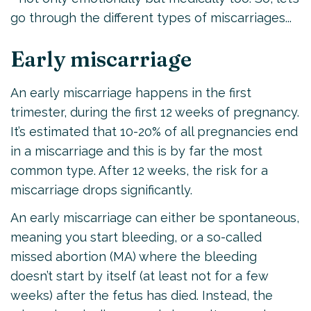
go through the different types of miscarriages...
Early miscarriage
An early miscarriage happens in the first
trimester, during the first 12 weeks of pregnancy.
It’s estimated that 10-20% of all pregnancies end
in a miscarriage and this is by far the most
common type. After 12 weeks, the risk for a
miscarriage drops significantly.
An early miscarriage can either be spontaneous,
meaning you start bleeding, or a so-called
missed abortion (MA) where the bleeding
doesn’t start by itself (at least not for a few
weeks) after the fetus has died. Instead, the