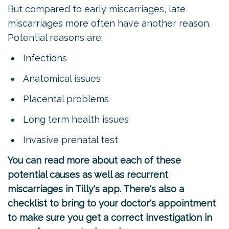
But compared to early miscarriages, late
miscarriages more often have another reason.
Potential reasons are:
Infections
Anatomical issues
Placental problems
Long term health issues
Invasive prenatal test
You can read more about each of these
potential causes as well as recurrent
miscarriages
in Tilly's app
. There's also a
checklist to bring to your doctor's appointment
to make sure you get a correct investigation in