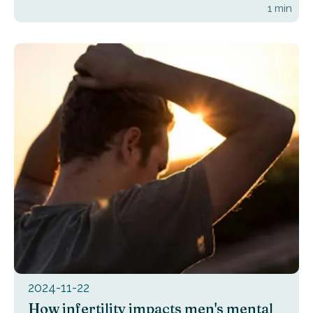
1
min
2024-11-22
How infertility impacts men's mental