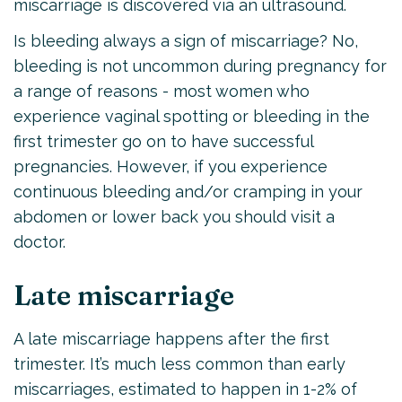
miscarriage is discovered via an ultrasound.
Is bleeding always a sign of miscarriage? No,
bleeding is not uncommon during pregnancy for
a range of reasons - most women who
experience vaginal spotting or bleeding in the
first trimester go on to have successful
pregnancies. However, if you experience
continuous bleeding and/or cramping in your
abdomen or lower back you should visit a
doctor.
Late miscarriage
A late miscarriage happens after the first
trimester. It’s much less common than early
miscarriages, estimated to happen in 1-2% of