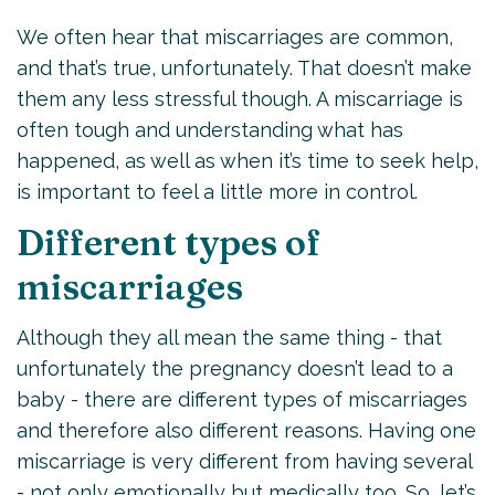
We often hear that miscarriages are common,
and that’s true, unfortunately. That doesn’t make
them any less stressful though. A miscarriage is
often tough and understanding what has
happened, as well as when it’s time to seek help,
is important to feel a little more in control.
Different types of
miscarriages
Although they all mean the same thing - that
unfortunately the pregnancy doesn’t lead to a
baby - there are different types of miscarriages
and therefore also different reasons. Having one
miscarriage is very different from having several
- not only emotionally but medically too. So, let’s