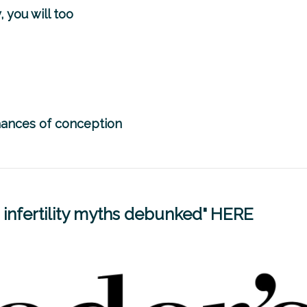
, you will too
chances of conception
infertility myths debunked"
HERE