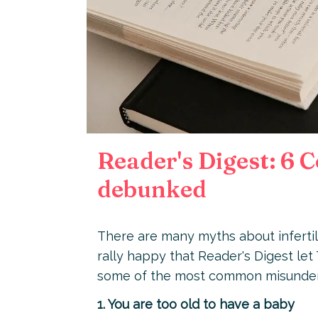
Reader's Digest: 6 
debunked
There are many myths about infertili
rally happy that Reader's Digest let
some of the most common misunder
1. You are too old to have a baby