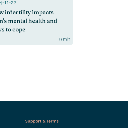
4-11-22
 infertility impacts
's mental health and
s to cope
9
min
Support & Terms