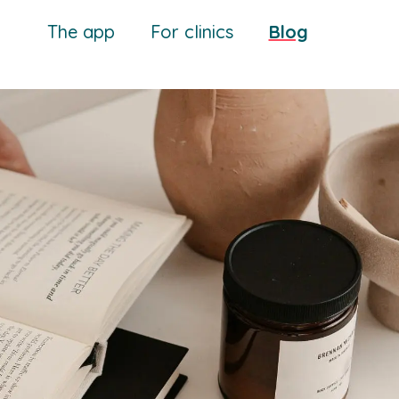
The app
For clinics
Blog