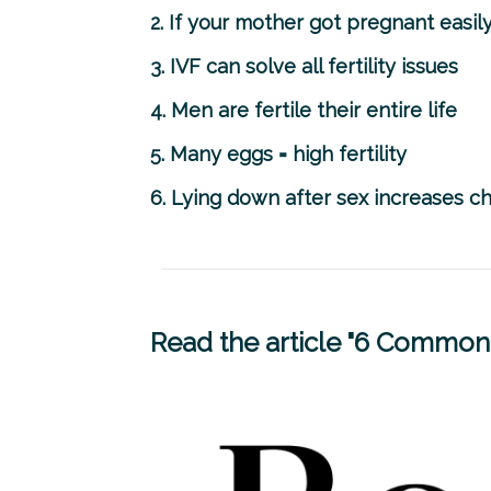
2. If your mother got pregnant easily
3. IVF can solve all fertility issues
4. Men are fertile their entire life
5. Many eggs = high fertility
6. Lying down after sex increases 
Read the article "6 Common 