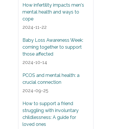
How infertility impacts men's
mental health and ways to
cope
2024-11-22
Baby Loss Awareness Week:
coming together to support
those affected
2024-10-14
PCOS and mental health: a
crucial connection
2024-09-25
How to support a friend
struggling with involuntary
childlessness: A guide for
loved ones