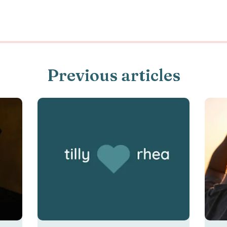
Previous articles