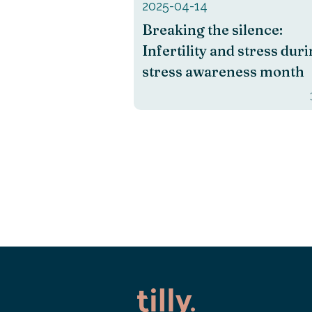
2025-04-14
Breaking the silence:
Infertility and stress dur
stress awareness month