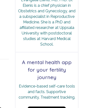
Elenis is a chief physician in
Obstetrics and Gynecology, and
a subspecialist in Reproductive
Medicine. She is a PhD and
affiliated researcher at Uppsala
University with postdoctoral
studies at Harvard Medical
School.
A mental health app
for your fertility
journey
Evidence-based self-care tools
and facts. Supportive
community. Treatment tracking.