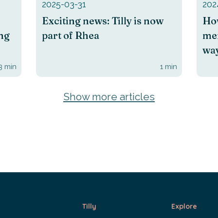
2025-03-31
202
Exciting news: Tilly is now
How
ing
part of Rhea
men
way
3
min
1
min
Show more articles
Tilly
Explore