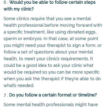
6 .
Would you be able to follow certain steps
with my clinic?
Some clinics require that you see a mental
health professional before moving forward with
a specific treatment, like using donated eggs,
sperm or embryos. In that case, at some point
you might need your therapist to sign a form, or
follow a set of questions about your mental
health, to meet your clinic’s requirements. It
could be a good idea to ask your clinic what
would be required so you can be more specific
when you ask the therapist if they’re able to do
what’s needed.
7 .
Do you follow a certain format or timeline?
Some mental health professionals might have