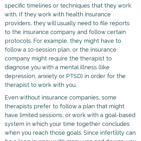
specific timelines or techniques that they work
with. If they work with health insurance
providers, they will usually need to file reports
to the insurance company and follow certain
protocols. For example, they might have to
follow a 10-session plan, or the insurance
company might require the therapist to
diagnose you with a mental illness (like
depression, anxiety or PTSD) in order for the
therapist to work with you.
Even without insurance companies, some
therapists prefer to follow a plan that might
have limited sessions, or work with a goal-based
system in which your time together concludes
when you reach those goals. Since infertility can