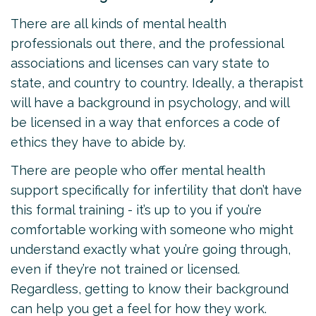
There are all kinds of mental health
professionals out there, and the professional
associations and licenses can vary state to
state, and country to country. Ideally, a therapist
will have a background in psychology, and will
be licensed in a way that enforces a code of
ethics they have to abide by.
There are people who offer mental health
support specifically for infertility that don’t have
this formal training - it’s up to you if you’re
comfortable working with someone who might
understand exactly what you’re going through,
even if they’re not trained or licensed.
Regardless, getting to know their background
can help you get a feel for how they work.