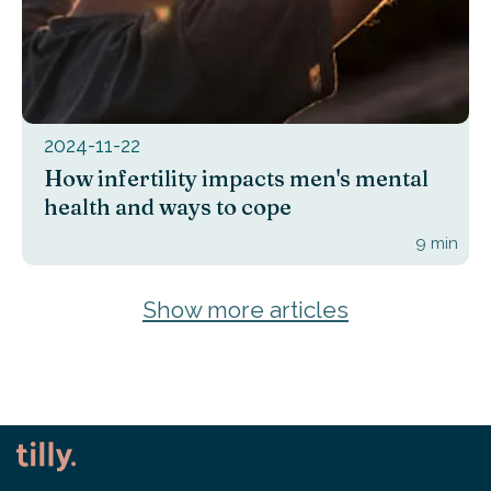
2024-11-22
How infertility impacts men's mental
health and ways to cope
9
min
Show more articles