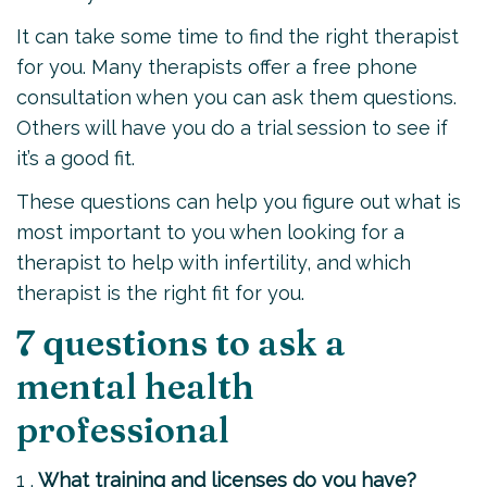
It can take some time to find the right therapist
for you. Many therapists offer a free phone
consultation when you can ask them questions.
Others will have you do a trial session to see if
it’s a good fit.
These questions can help you figure out what is
most important to you when looking for a
therapist to help with infertility, and which
therapist is the right fit for you.
7 questions to ask a
mental health
professional
1 .
What training and licenses do you have?