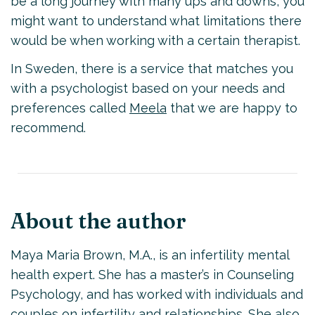
be a long journey with many ups and downs, you
might want to understand what limitations there
would be when working with a certain therapist.
In Sweden, there is a service that matches you
with a psychologist based on your needs and
preferences called
Meela
that we are happy to
recommend.
About the author
Maya Maria Brown, M.A., is an infertility mental
health expert. She has a master’s in Counseling
Psychology, and has worked with individuals and
couples on infertility and relationships. She also