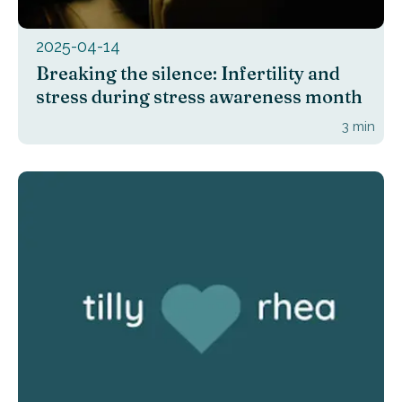
2025-04-14
Breaking the silence: Infertility and
stress during stress awareness month
3
min