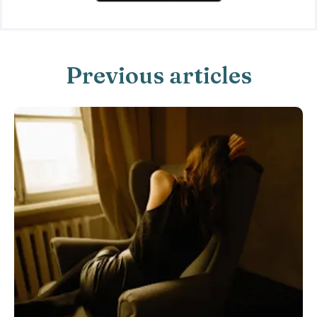
Previous articles