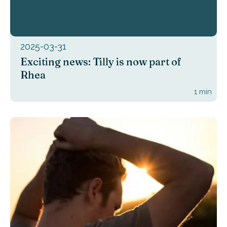
2025-03-31
Exciting news: Tilly is now part of
Rhea
1
min