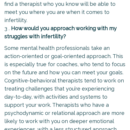
find a therapist who you know will be able to
meet you where you are when it comes to
infertility.
3 .
How would you approach working with my
struggles with infertility?
Some mental health professionals take an
action-oriented or goal-oriented approach. This
is especially true for coaches, who tend to focus
on the future and how you can meet your goals.
Cognitive-behavioral therapists tend to work on
treating challenges that you’re experiencing
day-to-day, with activities and systems to
support your work. Therapists who have a
psychodynamic or relational approach are more
likely to work with you on deeper emotional
experiences, with a less structured approach,