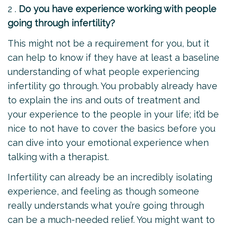
2 .
Do you have experience working with people
going through infertility?
This might not be a requirement for you, but it
can help to know if they have at least a baseline
understanding of what people experiencing
infertility go through. You probably already have
to explain the ins and outs of treatment and
your experience to the people in your life; it’d be
nice to not have to cover the basics before you
can dive into your emotional experience when
talking with a therapist.
Infertility can already be an incredibly isolating
experience, and feeling as though someone
really understands what you’re going through
can be a much-needed relief. You might want to