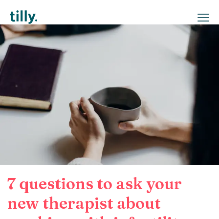
7 questions to ask your
new therapist about