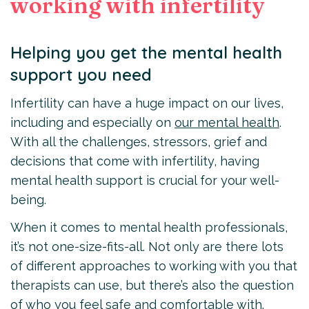
working with infertility
Helping you get the mental health
support you need
Infertility can have a huge impact on our lives,
including and especially on
our mental health
.
With all the challenges, stressors, grief and
decisions that come with infertility, having
mental health support is crucial for your well-
being.
When it comes to mental health professionals,
it’s not one-size-fits-all. Not only are there lots
of different approaches to working with you that
therapists can use, but there’s also the question
of who you feel safe and comfortable with.