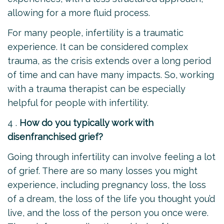
allowing for a more fluid process.
For many people, infertility is a traumatic
experience. It can be considered complex
trauma, as the crisis extends over a long period
of time and can have many impacts. So, working
with a trauma therapist can be especially
helpful for people with infertility.
4 .
How do you typically work with
disenfranchised grief?
Going through infertility can involve feeling a lot
of grief. There are so many losses you might
experience, including pregnancy loss, the loss
of a dream, the loss of the life you thought you’d
live, and the loss of the person you once were.