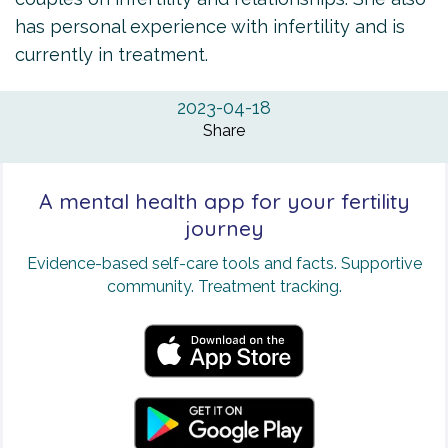
has personal experience with infertility and is
currently in treatment.
2023-04-18
Share
A mental health app for your fertility
journey
Evidence-based self-care tools and facts. Supportive
community. Treatment tracking.