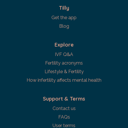
Tilly
Get the app
Blog
Explore
IVF Q&A
Fertility acronyms
Lifestyle & Fertility
How infertility affects mental health
Support & Terms
Contact us
FAQs
User terms