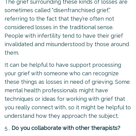
The grief surrounding these kinds of losses are
sometimes called “disenfranchised grief,”
referring to the fact that they’re often not
considered losses in the traditional sense.
People with infertility tend to have their grief
invalidated and misunderstood by those around
them.
It can be helpful to have support processing
your grief with someone who can recognize
these things as losses in need of grieving. Some
mental health professionals might have
techniques or ideas for working with grief that
you really connect with, so it might be helpful to
understand how they approach the subject.
5 .
Do you collaborate with other therapists?