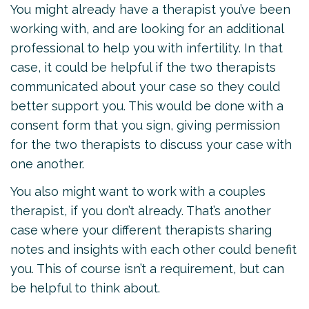
You might already have a therapist you’ve been
working with, and are looking for an additional
professional to help you with infertility. In that
case, it could be helpful if the two therapists
communicated about your case so they could
better support you. This would be done with a
consent form that you sign, giving permission
for the two therapists to discuss your case with
one another.
You also might want to work with a couples
therapist, if you don’t already. That’s another
case where your different therapists sharing
notes and insights with each other could benefit
you. This of course isn’t a requirement, but can
be helpful to think about.