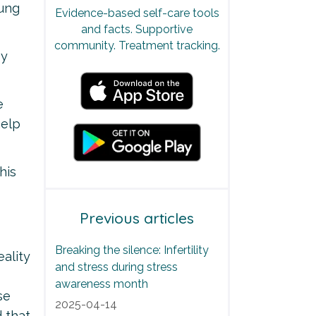
lung
Evidence-based self-care tools
and facts. Supportive
community. Treatment tracking.
py
e
help
his
Previous articles
Breaking the silence: Infertility
eality
and stress during stress
awareness month
se
2025-04-14
d that