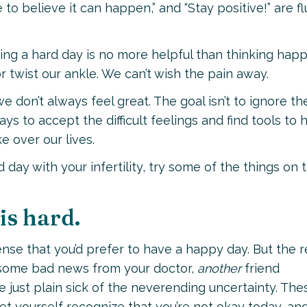
 to believe it can happen,” and “Stay positive!” are f
ving a hard day is no more helpful than thinking hap
 twist our ankle. We can’t wish the pain away.
we don’t always feel great. The goal isn’t to ignore th
ays to accept the difficult feelings and find tools to 
 over our lives.
 day with your infertility, try some of the things on t
is hard.
nse that you’d prefer to have a happy day. But the r
t some bad news from your doctor,
another
friend
 just plain sick of the neverending uncertainty. The
Let yourself recognize that you’re not okay today, an