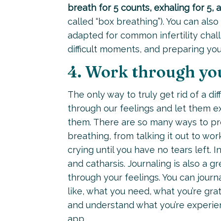
breath for 5 counts, exhaling for 5, 
called “box breathing”). You can als
adapted for common infertility chall
difficult moments, and preparing yo
4. Work through yo
The only way to truly get rid of a dif
through our feelings and let them 
them. There are so many ways to pr
breathing, from talking it out to wor
crying until you have no tears left. 
and catharsis. Journaling is also a g
through your feelings. You can journ
like, what you need, what you’re gra
and understand what you’re experien
app
.