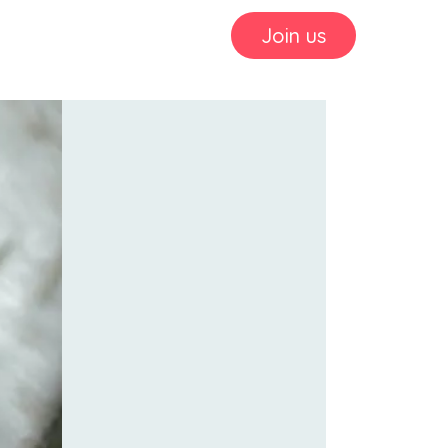
Join us