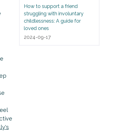
How to support a friend
e
struggling with involuntary
childlessness: A guide for
loved ones
2024-09-17
ve
eep
se
eel
ctive
lly's