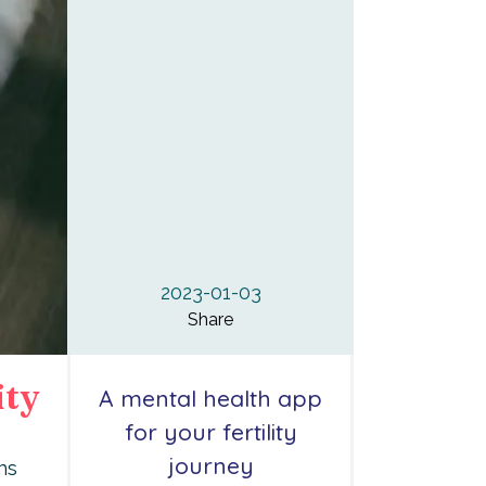
2023-01-03
Share
ity
A mental health app
for your fertility
journey
ns