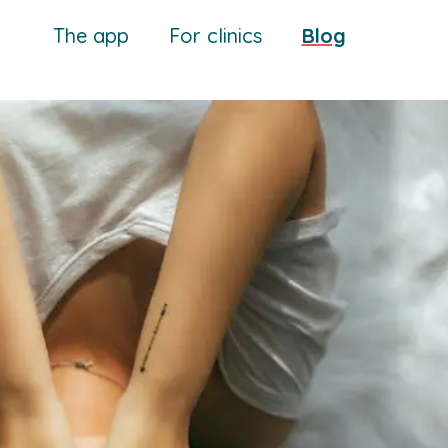
The app
For clinics
Blog