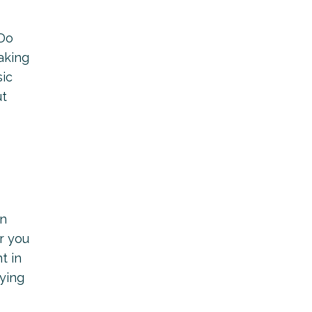
 Do
aking
sic
ut
an
r you
t in
rying