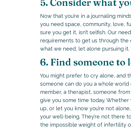
5. Consider what yo
Now that you’re in a journaling mind
you need space, community, love, f
sure you get it, isn’t selfish. Our ne
requirements to get us through the d
what we need, let alone pursuing it. 
6. Find someone to 
You might prefer to cry alone, and th
someone can do you a whole world of 
member, a therapist, someone from a
give you some time today. Whether 
up, or let you know you’re not alon
your well-being. They’re not there t
the impossible weight of infertility 