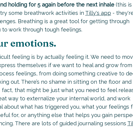
and holding for 5 again before the next inhale
(this is
o try some breathwork activities in
Tilly's app
- they'r
enges. Breathing is a great tool for getting through
u to work through tough feelings.
ur emotions.
ficult feeling is by actually feeling it. We need to mo
express themselves if we want to heal and grow from
ocess feelings, from doing something creative to d
king out. There’s no shame in sitting on the floor and
In fact, that might be just what you need to feel relea
reat way to externalize your internal world, and work
al about what has triggered you, what your feelings f
teful for, or anything else that helps you gain perspe
cing. There are lots of guided journaling sessions
Ti