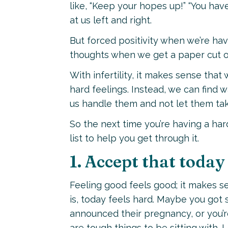
like, “Keep your hopes up!” “You have
at us left and right.
But forced positivity when we’re ha
thoughts when we get a paper cut or
With infertility, it makes sense that 
hard feelings. Instead, we can find w
us handle them and not let them take
So the next time you’re having a hard
list to help you get through it.
1. Accept that today 
Feeling good feels good; it makes se
is, today feels hard. Maybe you go
announced their pregnancy, or you’re
are tough things to be sitting with. 