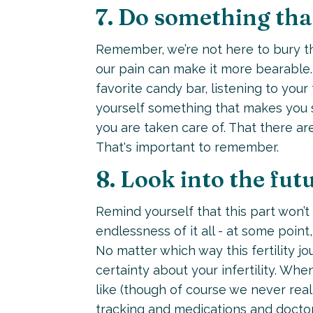
7. Do something that
Remember, we’re not here to bury the 
our pain can make it more bearable. 
favorite candy bar, listening to your 
yourself something that makes you s
you are taken care of. That there ar
That's important to remember.
8. Look into the fut
Remind yourself that this part won’t
endlessness of it all - at some point,
No matter which way this fertility j
certainty about your infertility. Whe
like (though of course we never real
tracking and medications and doctor’