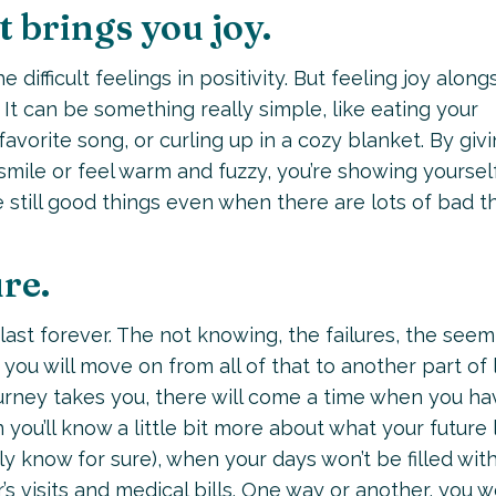
 brings you joy.
difficult feelings in positivity. But feeling joy along
It can be something really simple, like eating your
favorite song, or curling up in a cozy blanket. By giv
mile or feel warm and fuzzy, you’re showing yoursel
e still good things even when there are lots of bad th
ure.
 last forever. The not knowing, the failures, the seem
 you will move on from all of that to another part of l
ourney takes you, there will come a time when you ha
n you’ll know a little bit more about what your future
ly know for sure), when your days won’t be filled wit
s visits and medical bills. One way or another, you w