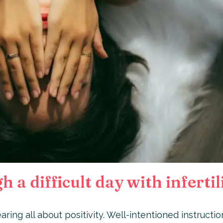
 a difficult day with infertil
aring all about positivity. Well-intentioned instructio