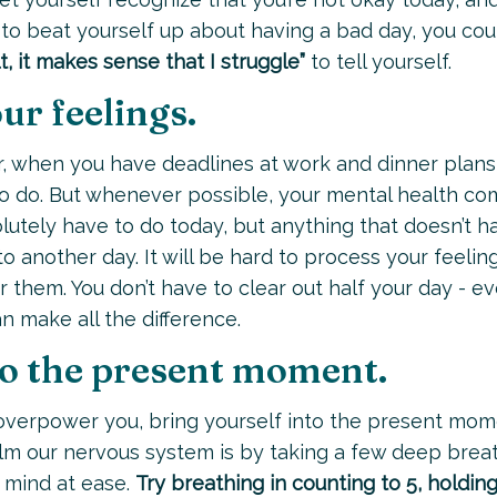
nd to beat yourself up about having a bad day, you cou
cult, it makes sense that I struggle”
to tell yourself.
ur feelings.
, when you have deadlines at work and dinner plans
to do. But whenever possible, your mental health c
olutely have to do today, but anything that doesn’t h
another day. It will be hard to process your feeling
 them. You don’t have to clear out half your day - e
n make all the difference.
nto the present moment.
overpower you, bring yourself into the present mom
lm our nervous system is by taking a few deep breath
 mind at ease.
Try breathing in counting to 5, holdin