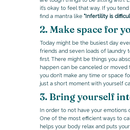
it’s okay to feel that way. If you te
find a mantra like
“Infertility is diffi
2. Make space for yo
Today might be the busiest day ever
friends and seven loads of laundry 
first. There might be things you abs
happen can be canceled or moved to 
you don’t make any time or space for
just a short moment with yourself ca
3. Bring yourself i
In order to not have your emotions 
One of the most efficient ways to ca
helps your body relax and puts your