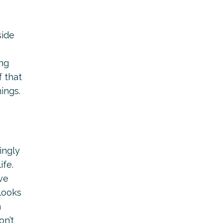
side
ing
f that
ings.
ingly
ife.
ve
 looks
h
on’t