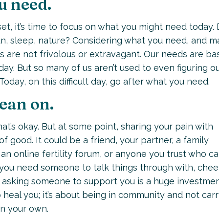
u need.
set, it’s time to focus on what you might need today.
un, sleep, nature? Considering what you need, and m
eds are not frivolous or extravagant. Our needs are ba
ay. But so many of us aren’t used to even figuring o
Today, on this difficult day, go after what you need.
lean on.
at’s okay. But at some point, sharing your pain with
good. It could be a friend, your partner, a family
n online fertility forum, or anyone you trust who c
you need someone to talk things through with, chee
e, asking someone to support you is a huge investmen
o heal you; it’s about being in community and not car
on your own.