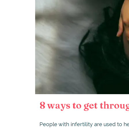
8 ways to get through
People with infertility are used to he