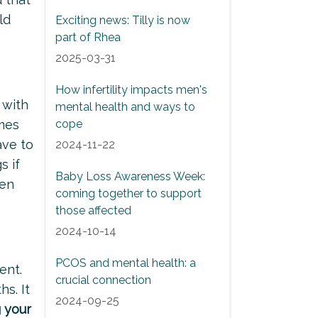
ld
Exciting news: Tilly is now
part of Rhea
2025-03-31
How infertility impacts men's
 with
mental health and ways to
omes
cope
ave to
2024-11-22
s if
Baby Loss Awareness Week:
ven
coming together to support
those affected
2024-10-14
PCOS and mental health: a
ent.
crucial connection
s. It
2024-09-25
g your