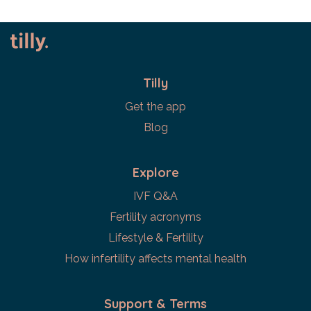
Tilly
Get the app
Blog
Explore
IVF Q&A
Fertility acronyms
Lifestyle & Fertility
How infertility affects mental health
Support & Terms