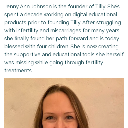
Jenny Ann Johnson is the founder of Tilly. She’s
spent a decade working on digital educational
products prior to founding Tilly. After struggling
with infertility and miscarriages for many years
she finally found her path forward and is today
blessed with four children. She is now creating
the supportive and educational tools she herself
was missing while going through fertility
treatments.