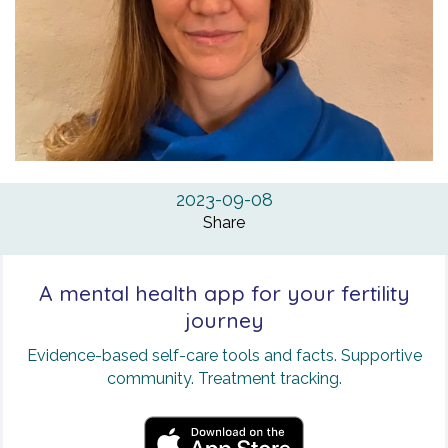
2023-09-08
Share
A mental health app for your fertility
journey
Evidence-based self-care tools and facts. Supportive
community. Treatment tracking.