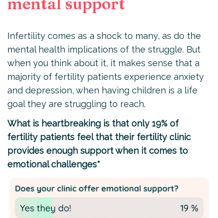
mental support
Infertility comes as a shock to many, as do the
mental health implications of the struggle. But
when you think about it, it makes sense that a
majority of fertility patients experience anxiety
and depression, when having children is a life
goal they are struggling to reach.
What is heartbreaking is that only 19% of
fertility patients feel that their fertility clinic
provides enough support when it comes to
emotional challenges*