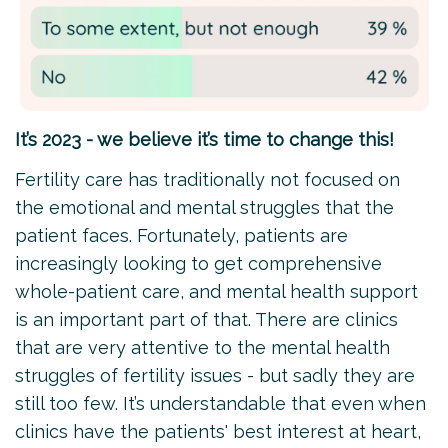
It’s 2023 - we believe it’s time to change this!
Fertility care has traditionally not focused on
the emotional and mental struggles that the
patient faces. Fortunately, patients are
increasingly looking to get comprehensive
whole-patient care, and mental health support
is an important part of that. There are clinics
that are very attentive to the mental health
struggles of fertility issues - but sadly they are
still too few. It’s understandable that even when
clinics have the patients' best interest at heart,