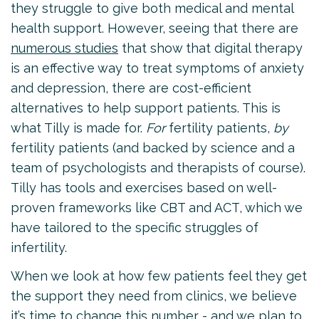
they struggle to give both medical and mental
health support. However, seeing that there are
numerous studies
that show that digital therapy
is an effective way to treat symptoms of anxiety
and depression, there are cost-efficient
alternatives to help support patients. This is
what Tilly is made for.
For
fertility patients,
by
fertility patients (and backed by science and a
team of psychologists and therapists of course).
Tilly has tools and exercises based on well-
proven frameworks like CBT and ACT, which we
have tailored to the specific struggles of
infertility.
When we look at how few patients feel they get
the support they need from clinics, we believe
it’s time to change this number - and we plan to