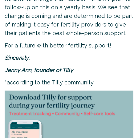
follow-up on this on a yearly basis. We see that
change is coming and are determined to be part
of making it easy for fertility providers to give
their patients the best whole-person support.
For a future with better fertility support!
Sincerely,
Jenny Ann, founder of Tilly
*according to the Tilly community