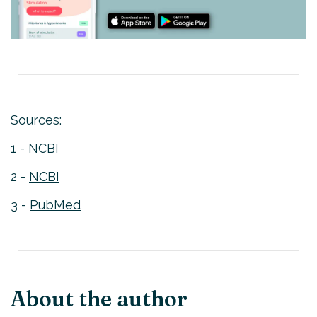
Sources:
1 -
NCBI
2 -
NCBI
3 -
PubMed
About the author