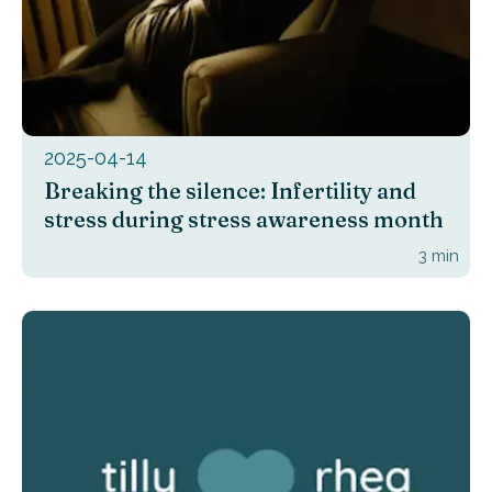
2025-04-14
Breaking the silence: Infertility and
stress during stress awareness month
3
min