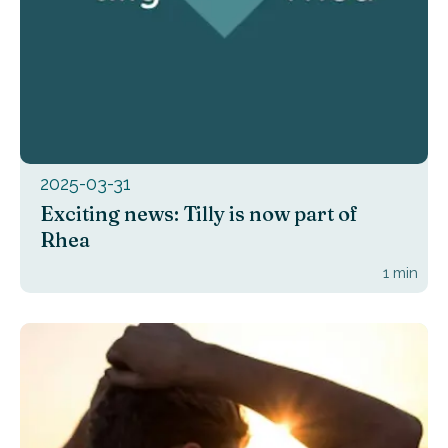
2025-03-31
Exciting news: Tilly is now part of
Rhea
1
min