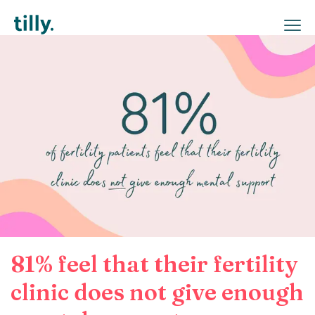
81% feel that their fertility
clinic does not give enough