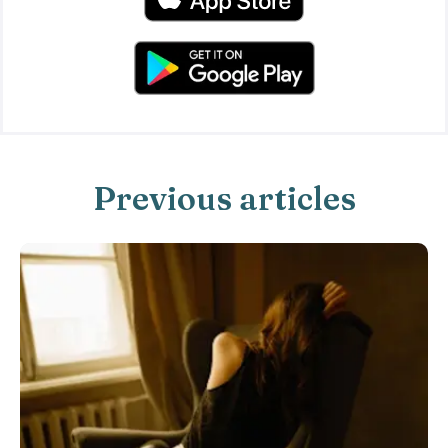
Previous articles