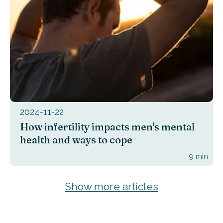
2024-11-22
How infertility impacts men's mental
health and ways to cope
9
min
Show more articles