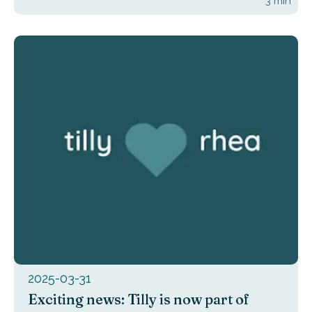
3
min
2025-03-31
Exciting news: Tilly is now part of