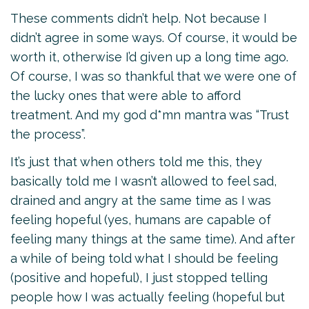
These comments didn’t help. Not because I
didn’t agree in some ways. Of course, it would be
worth it, otherwise I’d given up a long time ago.
Of course, I was so thankful that we were one of
the lucky ones that were able to afford
treatment. And my god d*mn mantra was “Trust
the process”.
It’s just that when others told me this, they
basically told me I wasn’t allowed to feel sad,
drained and angry at the same time as I was
feeling hopeful (yes, humans are capable of
feeling many things at the same time). And after
a while of being told what I should be feeling
(positive and hopeful), I just stopped telling
people how I was actually feeling (hopeful but