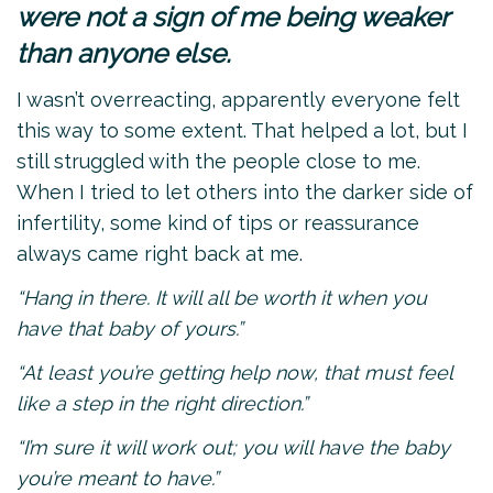
were not a sign of me being weaker
than anyone else.
I wasn’t overreacting, apparently everyone felt
this way to some extent. That helped a lot, but I
still struggled with the people close to me.
When I tried to let others into the darker side of
infertility, some kind of tips or reassurance
always came right back at me.
“Hang in there. It will all be worth it when you
have that baby of yours.”
“At least you’re getting help now, that must feel
like a step in the right direction.”
“I’m sure it will work out; you will have the baby
you’re meant to have.”