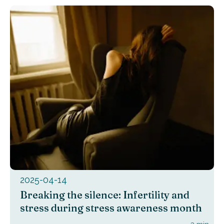
2025-04-14
Breaking the silence: Infertility and
stress during stress awareness month