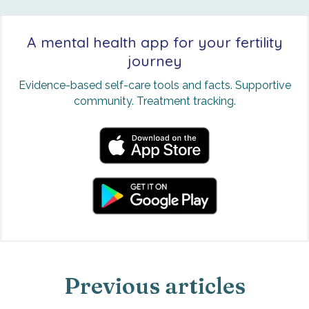
A mental health app for your fertility
journey
Evidence-based self-care tools and facts. Supportive
community. Treatment tracking.
Previous articles