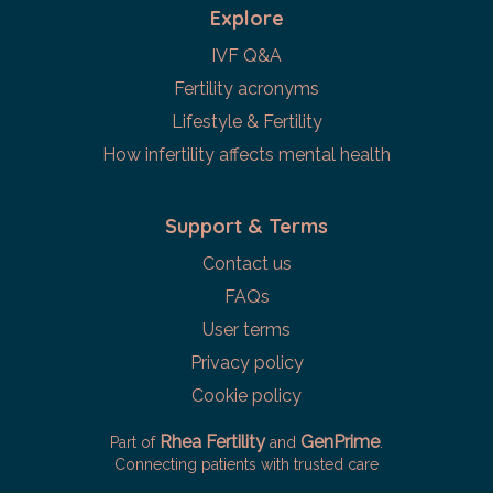
Explore
IVF Q&A
Fertility acronyms
Lifestyle & Fertility
How infertility affects mental health
Support & Terms
Contact us
FAQs
User terms
Privacy policy
Cookie policy
Rhea Fertility
GenPrime
Part of
and
.
Connecting patients with trusted care