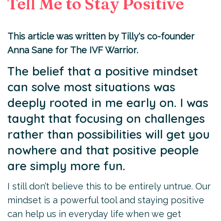
Tell Me to Stay Positive
This
article
was written by Tilly's co-founder
Anna Sane for
The IVF Warrior
.
The belief that a positive mindset
can solve most situations was
deeply rooted in me early on. I was
taught that focusing on challenges
rather than possibilities will get you
nowhere and that positive people
are simply more fun.
I still don’t believe this to be entirely untrue. Our
mindset is a powerful tool and staying positive
can help us in everyday life when we get