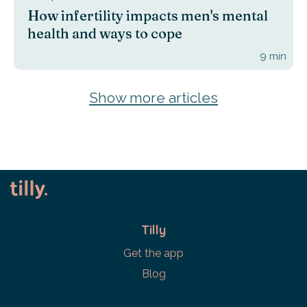
How infertility impacts men's mental
health and ways to cope
9
min
Show more articles
Tilly
Get the app
Blog