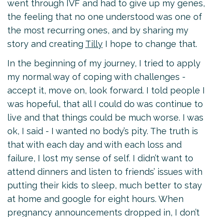
went through IVF and had to give up my genes,
the feeling that no one understood was one of
the most recurring ones, and by sharing my
story and creating
Tilly
I hope to change that.
In the beginning of my journey, I tried to apply
my normal way of coping with challenges -
accept it, move on, look forward. I told people I
was hopeful, that all I could do was continue to
live and that things could be much worse. I was
ok, I said - I wanted no body’s pity. The truth is
that with each day and with each loss and
failure, I lost my sense of self. I didn’t want to
attend dinners and listen to friends’ issues with
putting their kids to sleep, much better to stay
at home and google for eight hours. When
pregnancy announcements dropped in, I don’t