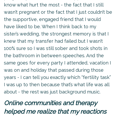
know what hurt the most - the fact that I still
wasn’t pregnant or the fact that I just couldn’t be
the supportive, engaged friend that I would
have liked to be. When I think back to my
sister’s wedding, the strongest memory is that I
knew that my transfer had failed but I wasn’t
100% sure so I was still sober and took shots in
the bathroom in between speeches. And the
same goes for every party I attended, vacation I
was on and holiday that passed during those
years - I can tell you exactly which “fertility task”
I was up to then because that’s what life was all
about - the rest was just background music.
Online communities and therapy
helped me realize that my reactions