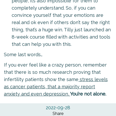
people, it’s also impossible for them to
completely understand. So, if you can
convince yourself that your emotions are
real and ok even if others don’t say the right
thing, that’s a huge win. Tilly just launched an
8-week course
filled with activities and tools
that can help you with this.
Some last words…
If you ever feel like a crazy person, remember
that there is so much research proving that
infertility patients show the same
stress levels
as cancer patients, that a majority report
anxiety and even depression.
You’re not alone.
2022-09-28
Share