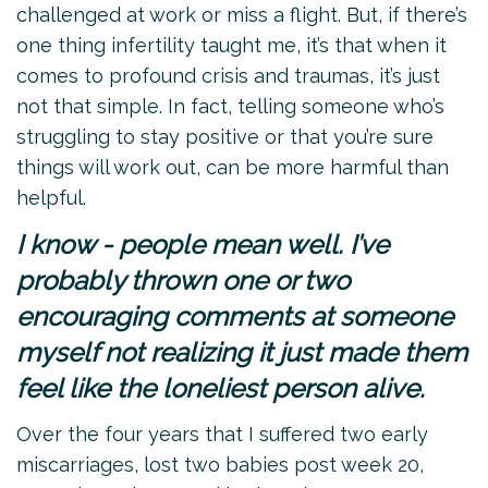
challenged at work or miss a flight. But, if there’s
one thing infertility taught me, it’s that when it
comes to profound crisis and traumas, it’s just
not that simple. In fact, telling someone who’s
struggling to stay positive or that you’re sure
things will work out, can be more harmful than
helpful.
I know - people mean well. I’ve
probably thrown one or two
encouraging comments at someone
myself not realizing it just made them
feel like the loneliest person alive.
Over the four years that I suffered two early
miscarriages, lost two babies post week 20,