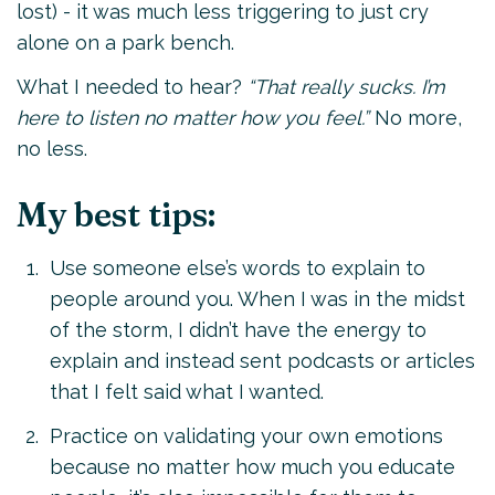
lost) - it was much less triggering to just cry
alone on a park bench.
What I needed to hear?
“That really sucks. I’m
here to listen no matter how you feel.”
No more,
no less.
My best tips:
Use someone else’s words to explain to
people around you. When I was in the midst
of the storm, I didn’t have the energy to
explain and instead sent podcasts or articles
that I felt said what I wanted.
Practice on validating your own emotions
because no matter how much you educate