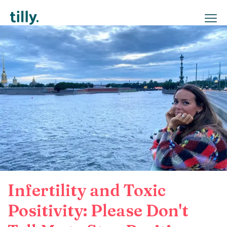
Infertility and Toxic
Positivity: Please Don't