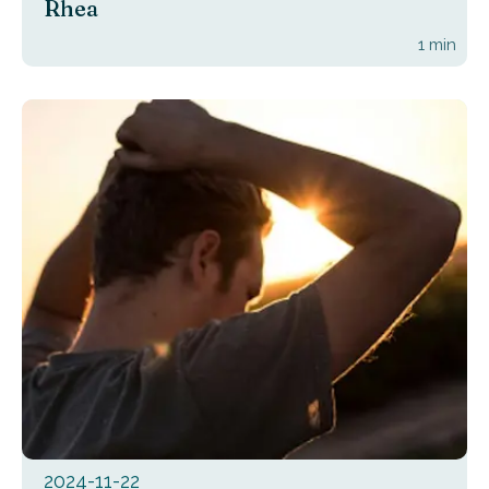
Rhea
1
min
2024-11-22