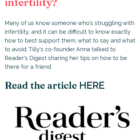
infertility?
Many of us know someone who's struggling with
infertility, and it can be difficult to know exactly
how to best support them, what to say and what
to avoid. Tilly's co-founder Anna talked to
Reader's Digest sharing her tips on how to be
there for a friend.
Read the article
HERE