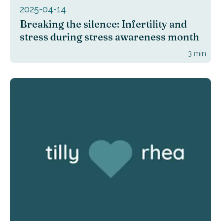
2025-04-14
Breaking the silence: Infertility and
stress during stress awareness month
3
min