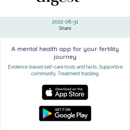
2022-08-31
Share
A mental health app for your fertility
journey
Evidence-based self-care tools and facts. Supportive
community. Treatment tracking.