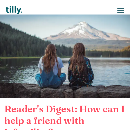
Reader's Digest: How can I
help a friend with