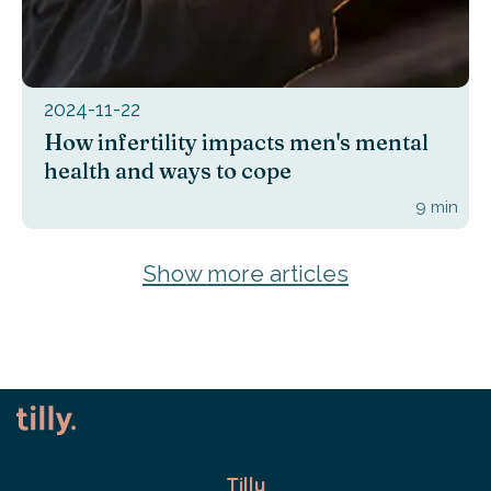
2024-11-22
How infertility impacts men's mental
health and ways to cope
9
min
Show more articles
Tilly