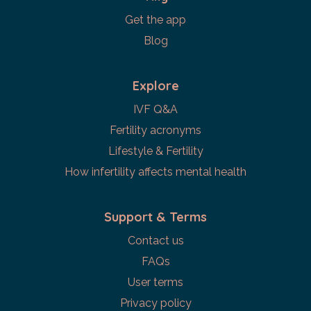
Get the app
Blog
Explore
IVF Q&A
Fertility acronyms
Lifestyle & Fertility
How infertility affects mental health
Support & Terms
Contact us
FAQs
User terms
Privacy policy