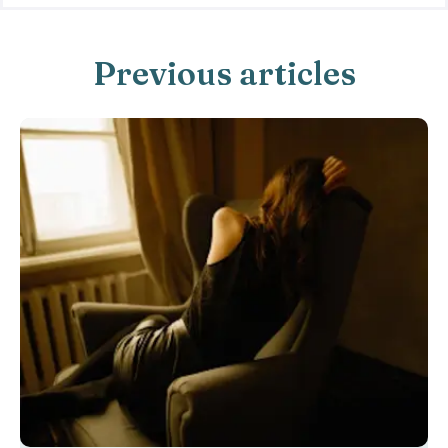
Previous articles