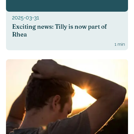
2025-03-31
Exciting news: Tilly is now part of
Rhea
1
min