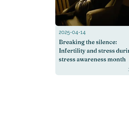
2025-04-14
Breaking the silence:
Infertility and stress dur
stress awareness month