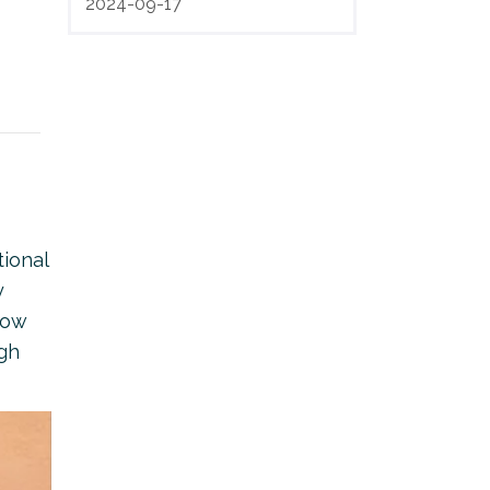
2024-09-17
tional
y
now
ugh