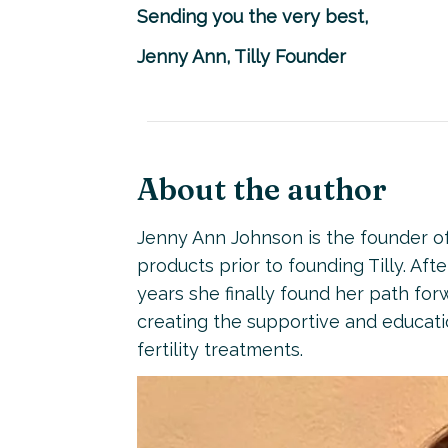
Sending you the very best,
Jenny Ann, Tilly Founder
About the author
Jenny Ann Johnson is the founder of 
products prior to founding Tilly. Aft
years she finally found her path for
creating the supportive and educati
fertility treatments.