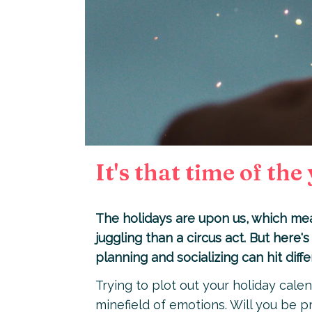
It's that time of the
The holidays are upon us, which mean
juggling than a circus act. But here's 
planning and socializing can hit diffe
Trying to plot out your holiday calend
minefield of emotions. Will you be p