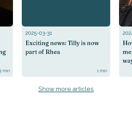
2025-03-31
202
Exciting news: Tilly is now
How
ing
part of Rhea
men
way
3
min
1
min
Show more articles