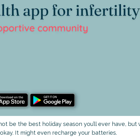
 not be the best holiday season you’ll ever have, but 
 okay. It might even recharge your batteries.