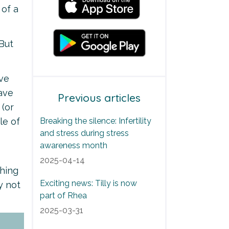
 of a
 But
've
have
Previous articles
 (or
le of
Breaking the silence: Infertility
and stress during stress
awareness month
2025-04-14
shing
Exciting news: Tilly is now
y not
part of Rhea
2025-03-31