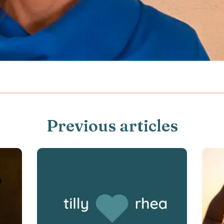
Previous articles