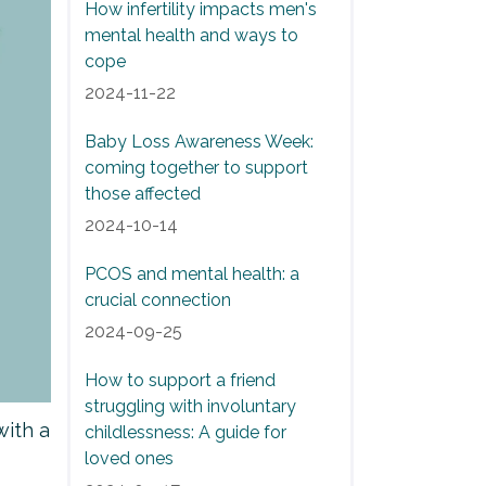
How infertility impacts men's
mental health and ways to
cope
2024-11-22
Baby Loss Awareness Week:
coming together to support
those affected
2024-10-14
PCOS and mental health: a
crucial connection
2024-09-25
How to support a friend
struggling with involuntary
with a
childlessness: A guide for
loved ones