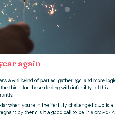
 year again
s a whirlwind of parties, gatherings, and more logis
the thing: for those dealing with infertility, all this
rently.
ar when you're in the 'fertility challenged' club is a
regnant by then? Is it a good call to be in a crowd? A