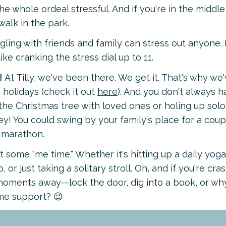
e whole ordeal stressful. And if you're in the middle
walk in the park.
ngling with friends and family can stress out anyone.
 like cranking the stress dial up to 11.
!
At Tilly, we've been there. We get it. That's why we
 holidays (check it out
here
). And you don't always 
e Christmas tree with loved ones or holing up solo
ey! You could swing by your family's place for a coup
 marathon.
t some "me time." Whether it's hitting up a daily yoga
 or just taking a solitary stroll. Oh, and if you're cra
 moments away—lock the door, dig into a book, or wh
ome support? 😉