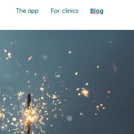
The app
For clinics
Blog