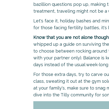
bazillion questions pop up, making th
treatment, traveling might not be a 
Let's face it, holiday bashes and mi
for those facing fertility battles, it's
Know that you are not alone though
whipped up a guide on surviving the
to choose between rocking around th
with your partner only). Balance is k
days instead of the usual week-long
For those extra days, try to carve ou
class, sweating it out at the gym solo,
at your family's, make sure to snag
dive into the Tilly community for s