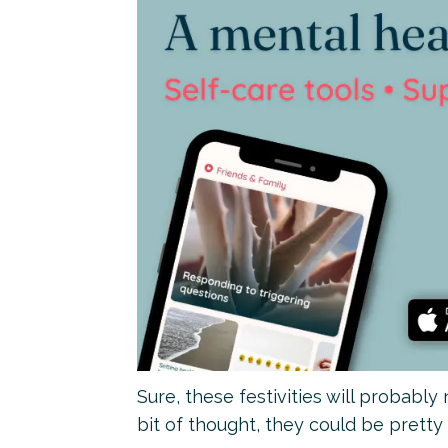
Sure, these festivities will probably
bit of thought, they could be pretty