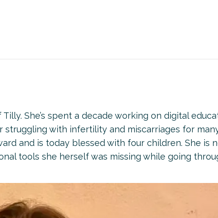
Tilly. She’s spent a decade working on digital educa
er struggling with infertility and miscarriages for man
ward and is today blessed with four children. She is 
onal tools she herself was missing while going thro