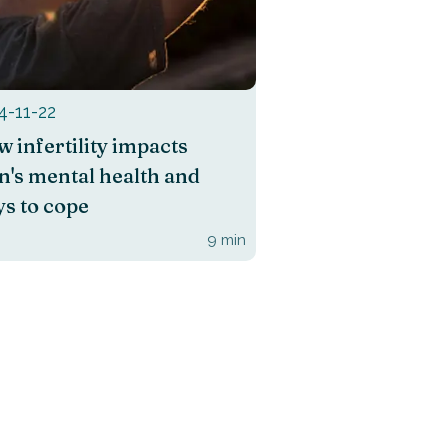
4-11-22
 infertility impacts
's mental health and
s to cope
9
min