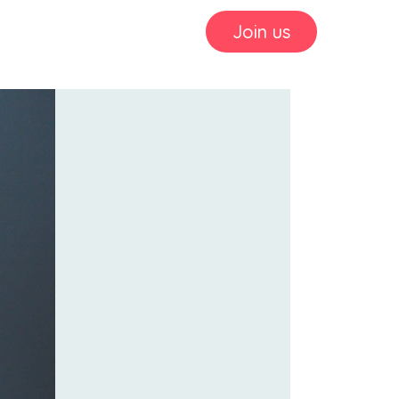
Join us