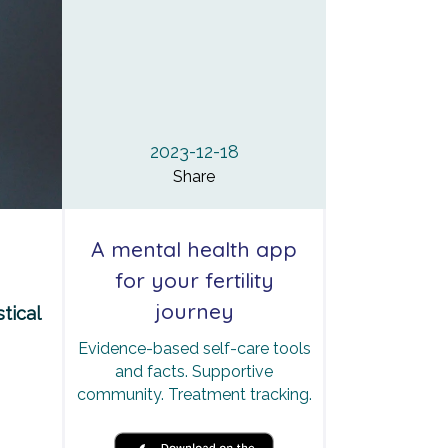
2023-12-18
Share
A mental health app
for your fertility
journey
tical
Evidence-based self-care tools
and facts. Supportive
community. Treatment tracking.