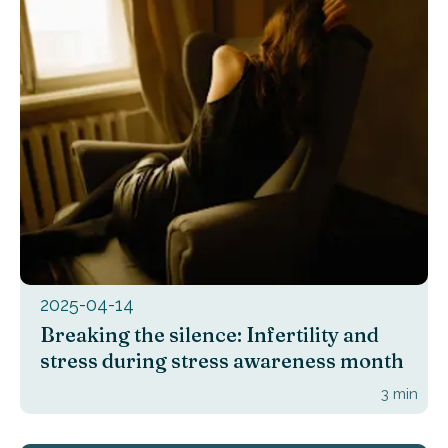
2025-04-14
Breaking the silence: Infertility and
stress during stress awareness month
3
min