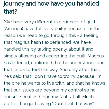
journey and how have you handled
that?
“We have very different experiences of guilt. I
(Amanda) have felt very guilty because I'm the
reason we need to go through this - a feeling
that Magnus hasn't experienced. We have
handled this by talking openly about it and
simply allowing and accepting the guilt. Magnus
has listened, confirmed that he understands and
that it’s ok to feel this way. And only after that,
he's said that I don't have to worry because I'm
the one he wants to live with, and that he knows
that our issues are beyond my control so he
doesn't see it as being my fault at all. Much
better than just saying “Don’t feel that way”.”