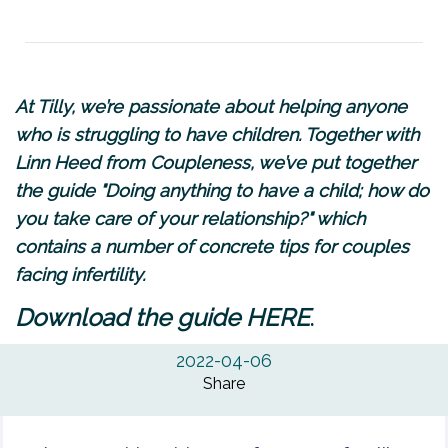
At Tilly, we’re passionate about helping anyone
who is struggling to have children. Together with
Linn Heed from
Coupleness
, we’ve put together
the guide "Doing anything to have a child; how do
you take care of your relationship?" which
contains a number of concrete tips for couples
facing infertility.
.
Download the guide
HERE
2022-04-06
Share