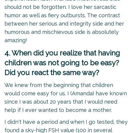
should not be forgotten. I love her sarcastic
humor as well as fiery outbursts. The contrast
between her serious and integrity side and her
humorous and mischievous side is absolutely
amazing!
4. When did you realize that having
children was not going to be easy?
Did you react the same way?
We knew from the beginning that children
would come easy for us. I (Amanda) have known
since I was about 20 years that I would need
help if I ever wanted to become a mother.
I didn't have a period and when I go tested, they
found a sky-high FSH value (100 in several