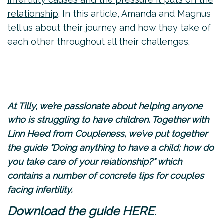
relationship
. In this article, Amanda and Magnus
tell us about their journey and how they take of
each other throughout all their challenges.
At Tilly, we’re passionate about helping anyone
who is struggling to have children. Together with
Linn Heed from
Coupleness
, we’ve put together
the guide "Doing anything to have a child; how do
you take care of your relationship?" which
contains a number of concrete tips for couples
facing infertility.
.
Download the guide
HERE