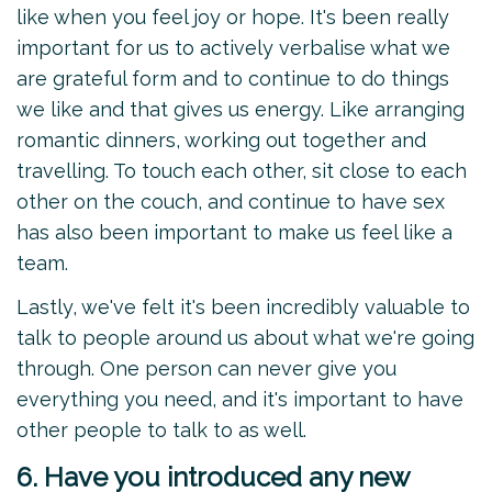
like when you feel joy or hope. It's been really
important for us to actively verbalise what we
are grateful form and to continue to do things
we like and that gives us energy. Like arranging
romantic dinners, working out together and
travelling. To touch each other, sit close to each
other on the couch, and continue to have sex
has also been important to make us feel like a
team.
Lastly, we've felt it's been incredibly valuable to
talk to people around us about what we're going
through. One person can never give you
everything you need, and it's important to have
other people to talk to as well.
6. Have you introduced any new