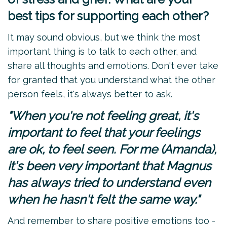
best tips for supporting each other?
It may sound obvious, but we think the most
important thing is to talk to each other, and
share all thoughts and emotions. Don't ever take
for granted that you understand what the other
person feels, it's always better to ask.
"When you're not feeling great, it's
important to feel that your feelings
are ok, to feel seen. For me (Amanda),
it's been very important that Magnus
has always tried to understand even
when he hasn't felt the same way."
And remember to share positive emotions too -