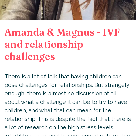
Amanda & Magnus - IVF
and relationship
challenges
There is a lot of talk that having children can
pose challenges for relationships. But strangely
enough, there is almost no discussion at all
about what a challenge it can be to try to have
children, and what that can mean for the
relationship. This is despite the fact that there is
a lot of research on the high stress levels
infertility causes and the pressure it puts on the