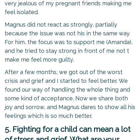
very jealous of my pregnant friends making me
feel isolated.
Magnus did not react as strongly, partially
because the issue was not his in the same way.
For him, the focus was to support me (Amanda),
and he tried to stay strong in front of me not t
make me feel more guilty.
After a few months, we got out of the worst
crisis and grief and I started to feel better. We
found our way of handling the whole thing and
some kind of acceptance. Now we share both
joy and sorrow, and Magnus dares to show all his
feelings which is so much better.
5. Fighting for a child can mean a lot
of stress and grief. What are your