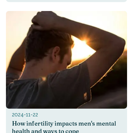
2024-11-22
How infertility impacts men's mental
health and ways to cope