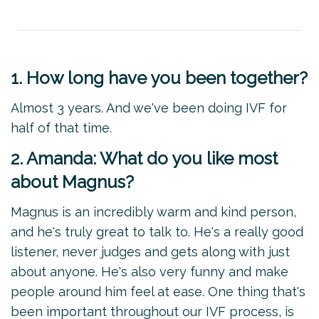
1. How long have you been together?
Almost 3 years. And we've been doing IVF for
half of that time.
2. Amanda: What do you like most
about Magnus?
Magnus is an incredibly warm and kind person,
and he's truly great to talk to. He's a really good
listener, never judges and gets along with just
about anyone. He's also very funny and make
people around him feel at ease. One thing that's
been important throughout our IVF process, is