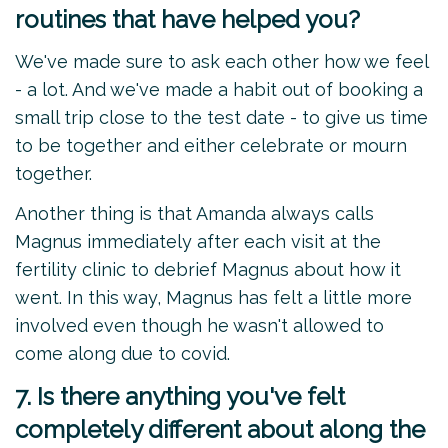
routines that have helped you?
We've made sure to ask each other how we feel
- a lot. And we've made a habit out of booking a
small trip close to the test date - to give us time
to be together and either celebrate or mourn
together.
Another thing is that Amanda always calls
Magnus immediately after each visit at the
fertility clinic to debrief Magnus about how it
went. In this way, Magnus has felt a little more
involved even though he wasn't allowed to
come along due to covid.
7. Is there anything you've felt
completely different about along the