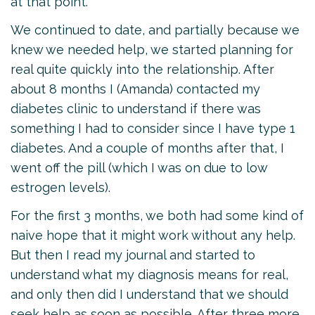
at that point.
We continued to date, and partially because we
knew we needed help, we started planning for
real quite quickly into the relationship. After
about 8 months I (Amanda) contacted my
diabetes clinic to understand if there was
something I had to consider since I have type 1
diabetes. And a couple of months after that, I
went off the pill (which I was on due to low
estrogen levels).
For the first 3 months, we both had some kind of
naive hope that it might work without any help.
But then I read my journal and started to
understand what my diagnosis means for real,
and only then did I understand that we should
seek help as soon as possible. After three more