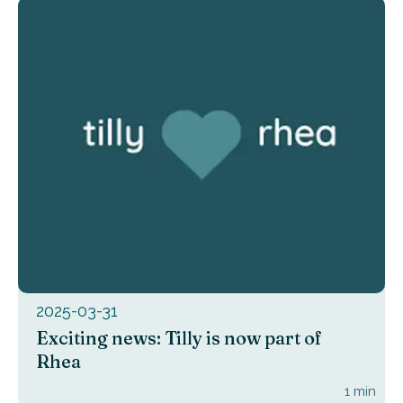
2025-03-31
Exciting news: Tilly is now part of
Rhea
1
min