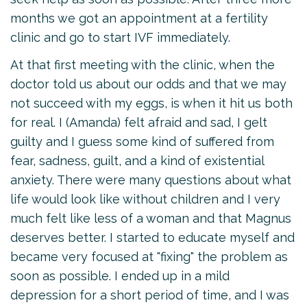
months we got an appointment at a fertility
clinic and go to start IVF immediately.
At that first meeting with the clinic, when the
doctor told us about our odds and that we may
not succeed with my eggs, is when it hit us both
for real. I (Amanda) felt afraid and sad, I gelt
guilty and I guess some kind of suffered from
fear, sadness, guilt, and a kind of existential
anxiety. There were many questions about what
life would look like without children and I very
much felt like less of a woman and that Magnus
deserves better. I started to educate myself and
became very focused at "fixing" the problem as
soon as possible. I ended up in a mild
depression for a short period of time, and I was