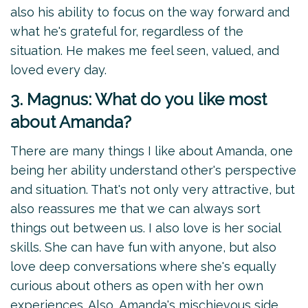
also his ability to focus on the way forward and
what he's grateful for, regardless of the
situation. He makes me feel seen, valued, and
loved every day.
3. Magnus: What do you like most
about Amanda?
There are many things I like about Amanda, one
being her ability understand other's perspective
and situation. That's not only very attractive, but
also reassures me that we can always sort
things out between us. I also love is her social
skills. She can have fun with anyone, but also
love deep conversations where she's equally
curious about others as open with her own
experiences. Also, Amanda's mischievous side