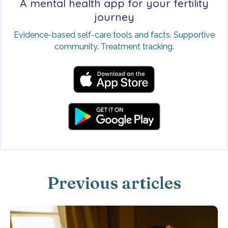
A mental health app for your fertility
journey
Evidence-based self-care tools and facts. Supportive
community. Treatment tracking.
Previous articles