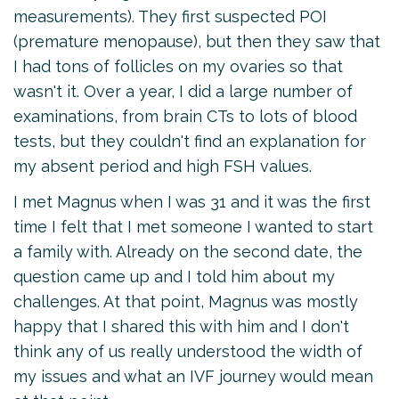
measurements). They first suspected POI
(premature menopause), but then they saw that
I had tons of follicles on my ovaries so that
wasn't it. Over a year, I did a large number of
examinations, from brain CTs to lots of blood
tests, but they couldn't find an explanation for
my absent period and high FSH values.
I met Magnus when I was 31 and it was the first
time I felt that I met someone I wanted to start
a family with. Already on the second date, the
question came up and I told him about my
challenges. At that point, Magnus was mostly
happy that I shared this with him and I don't
think any of us really understood the width of
my issues and what an IVF journey would mean