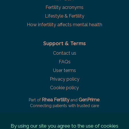
Fertility acronyms
Lifestyle & Fertility
How infertility affects mental health
Support & Terms
Contact us
FAQs
User terms
Privacy policy
Cookie policy
Rhea Fertility
GenPrime
Part of
and
.
Connecting patients with trusted care
By using our site you agree to the use of cookies