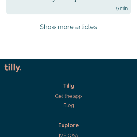
9
min
Show more articles
Tilly
Get the app
Blog
Explore
IVF Q&A