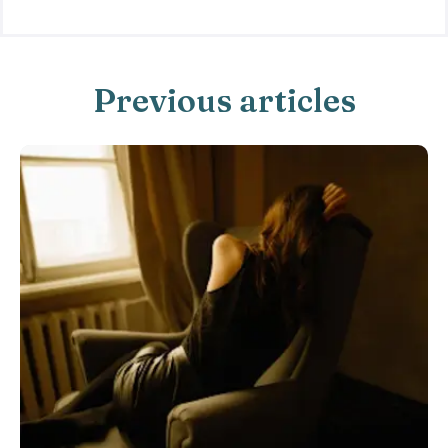
Previous articles