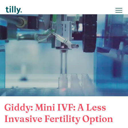
Giddy: Mini IVF: A Less
Invasive Fertility Option