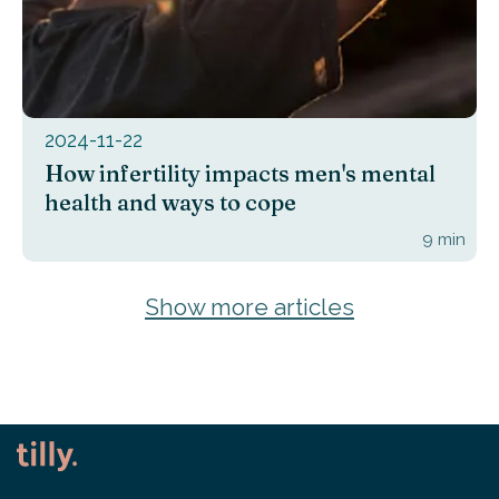
2024-11-22
How infertility impacts men's mental
health and ways to cope
9
min
Show more articles