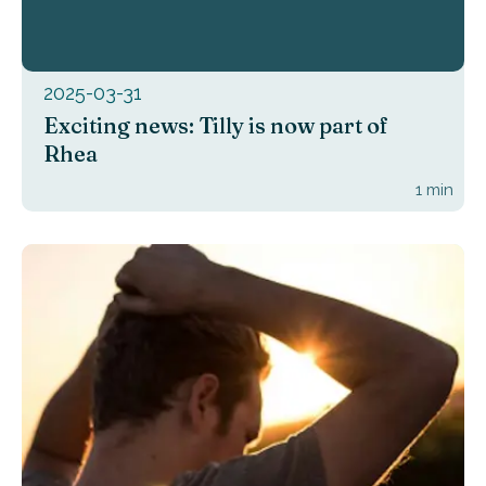
2025-03-31
Exciting news: Tilly is now part of
Rhea
1
min