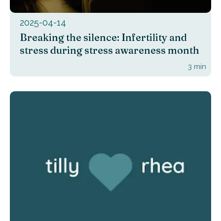
2025-04-14
Breaking the silence: Infertility and
stress during stress awareness month
3
min