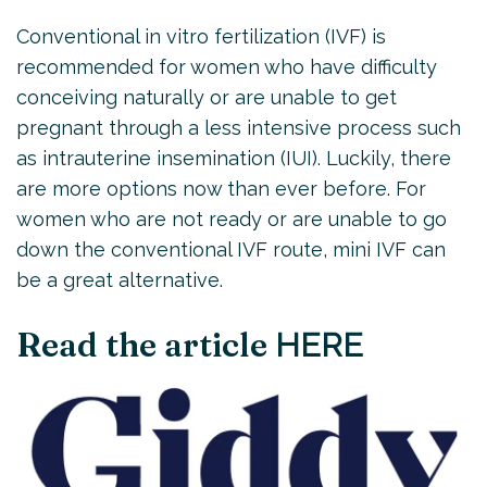
Conventional in vitro fertilization (IVF) is
recommended for women who have difficulty
conceiving naturally or are unable to get
pregnant through a less intensive process such
as intrauterine insemination (IUI). Luckily, there
are more options now than ever before. For
women who are not ready or are unable to go
down the conventional IVF route, mini IVF can
be a great alternative.
Read the article
HERE