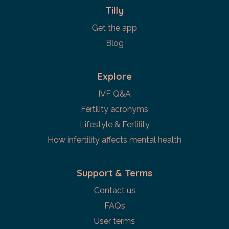
Tilly
Get the app
Blog
Explore
IVF Q&A
Fertility acronyms
Lifestyle & Fertility
How infertility affects mental health
Support & Terms
Contact us
FAQs
User terms