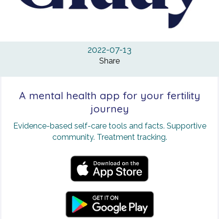
2022-07-13
Share
A mental health app for your fertility
journey
Evidence-based self-care tools and facts. Supportive
community. Treatment tracking.