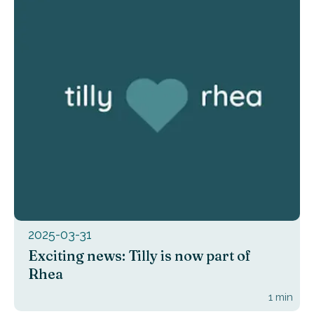
2025-03-31
Exciting news: Tilly is now part of
Rhea
1
min