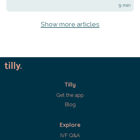
9
min
Show more articles
Tilly
Get the app
Blog
Explore
IVF Q&A