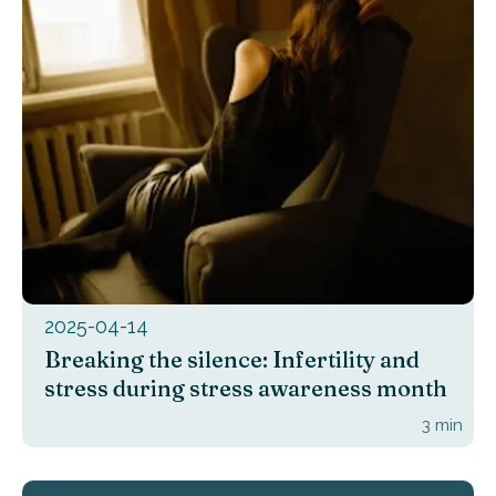
2025-04-14
Breaking the silence: Infertility and
stress during stress awareness month
3
min