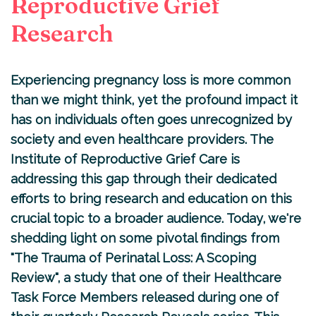
Reproductive Grief
Research
Experiencing pregnancy loss is more common
than we might think, yet the profound impact it
has on individuals often goes unrecognized by
society and even healthcare providers. The
Institute of Reproductive Grief Care
is
addressing this gap through their dedicated
efforts to bring research and education on this
crucial topic to a broader audience. Today, we're
shedding light on some pivotal findings from
"
The Trauma of Perinatal Loss: A Scoping
Review
", a study that one of their Healthcare
Task Force Members released during one of