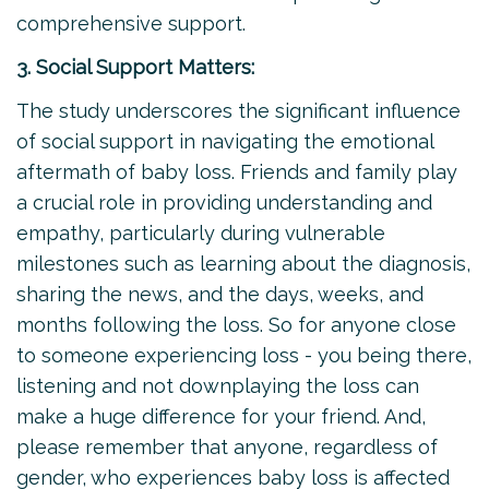
comprehensive support.
3. Social Support Matters:
The study underscores the significant influence
of social support in navigating the emotional
aftermath of baby loss. Friends and family play
a crucial role in providing understanding and
empathy, particularly during vulnerable
milestones such as learning about the diagnosis,
sharing the news, and the days, weeks, and
months following the loss. So for anyone close
to someone experiencing loss - you being there,
listening and not downplaying the loss can
make a huge difference for your friend. And,
please remember that anyone, regardless of
gender, who experiences baby loss is affected