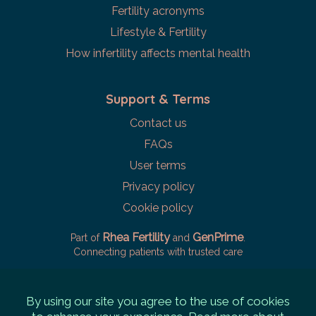
Fertility acronyms
Lifestyle & Fertility
How infertility affects mental health
Support & Terms
Contact us
FAQs
User terms
Privacy policy
Cookie policy
Rhea Fertility
GenPrime
Part of
and
.
Connecting patients with trusted care
By using our site you agree to the use of cookies