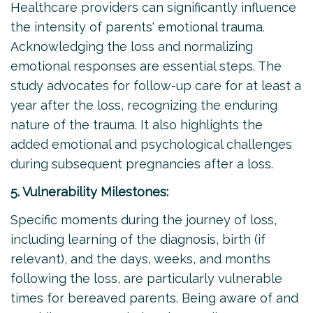
Healthcare providers can significantly influence
the intensity of parents' emotional trauma.
Acknowledging the loss and normalizing
emotional responses are essential steps. The
study advocates for follow-up care for at least a
year after the loss, recognizing the enduring
nature of the trauma. It also highlights the
added emotional and psychological challenges
during subsequent pregnancies after a loss.
5. Vulnerability Milestones:
Specific moments during the journey of loss,
including learning of the diagnosis, birth (if
relevant), and the days, weeks, and months
following the loss, are particularly vulnerable
times for bereaved parents. Being aware of and