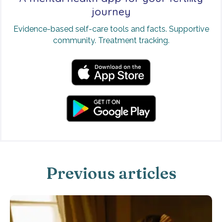
journey
Evidence-based self-care tools and facts. Supportive
community. Treatment tracking.
Previous articles