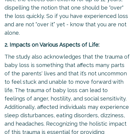
dispelling the notion that one should be "over"
the loss quickly. So if you have experienced loss
and are not “over it” yet - know that you are not
alone.
2. Impacts on Various Aspects of Life:
The study also acknowledges that the trauma of
baby loss is something that affects many parts
of the parents' lives and that it’s not uncommon
to feel stuck and unable to move forward with
life. The trauma of baby loss can lead to
feelings of anger, hostility, and social sensitivity.
Additionally, affected individuals may experience
sleep disturbances, eating disorders, dizziness,
and headaches. Recognizing the holistic impact
of this trauma is essential for providing