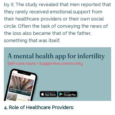
by it. The study revealed that men reported that
they rarely received emotional support from
their healthcare providers or their own social
circle. Often the task of conveying the news of
the loss also became that of the father,
something that was itself.
4. Role of Healthcare Providers: