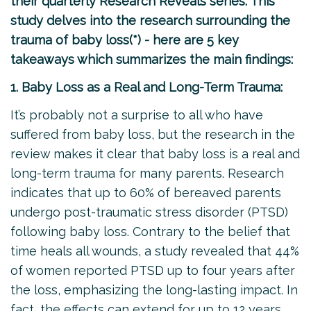
their quarterly Research Reveals series. This
study delves into the research surrounding the
trauma of baby loss(*) - here are 5 key
takeaways which summarizes the main findings:
1. Baby Loss as a Real and Long-Term Trauma:
It’s probably not a surprise to all who have
suffered from baby loss, but the research in the
review makes it clear that baby loss is a real and
long-term trauma for many parents. Research
indicates that up to 60% of bereaved parents
undergo post-traumatic stress disorder (PTSD)
following baby loss. Contrary to the belief that
time heals all wounds, a study revealed that 44%
of women reported PTSD up to four years after
the loss, emphasizing the long-lasting impact. In
fact, the effects can extend for up to 12 years,