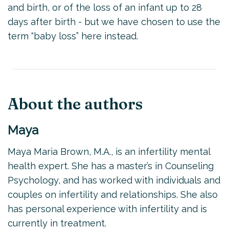
and birth, or of the loss of an infant up to 28
days after birth - but we have chosen to use the
term “baby loss” here instead.
About the authors
Maya
Maya Maria Brown, M.A., is an infertility mental
health expert. She has a master’s in Counseling
Psychology, and has worked with individuals and
couples on infertility and relationships. She also
has personal experience with infertility and is
currently in treatment.