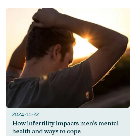
2024-11-22
How infertility impacts men's mental
health and ways to cope