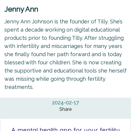
Jenny Ann
Jenny Ann Johnson is the founder of Tilly. She’s
spent a decade working on digital educational
products prior to founding Tilly. After struggling
with infertility and miscarriages for many years
she finally found her path forward and is today
blessed with four children. She is now creating
the supportive and educational tools she herself
was missing while going through fertility
treatments.
2024-02-17
Share
A mental health app for your fertility