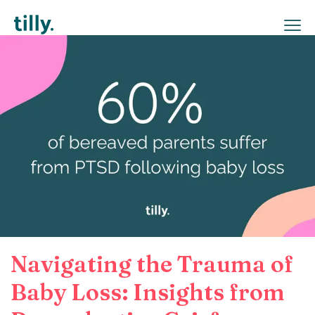
Navigating the Trauma of
Baby Loss: Insights from