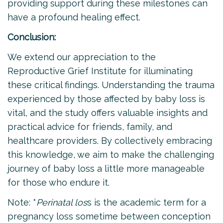
providing support during these milestones can
have a profound healing effect.
Conclusion:
We extend our appreciation to the
Reproductive Grief Institute for illuminating
these critical findings. Understanding the trauma
experienced by those affected by baby loss is
vital, and the study offers valuable insights and
practical advice for friends, family, and
healthcare providers. By collectively embracing
this knowledge, we aim to make the challenging
journey of baby loss a little more manageable
for those who endure it.
Note: *
Perinatal los
s is the academic term for a
pregnancy loss sometime between conception