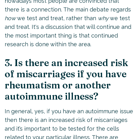
nowadays most people are convinced that
there is a connection. The main debate regards
how
we test and treat, rather than
why
we test
and treat. It's a discussion that will continue and
the most important thing is that continued
research is done within the area.
3. Is there an increased risk
of miscarriages if you have
rheumatism or another
autoimmune illness?
In general, yes, if you have an autoimmune issue
then there is an increased risk of miscarriages
and it’s important to be tested for the cells
related to your particular illness. There are