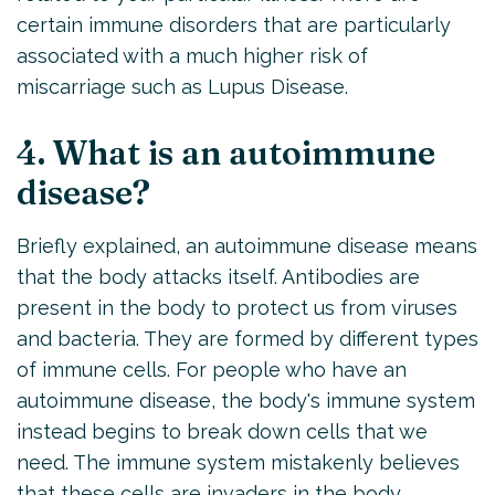
certain immune disorders that are particularly
associated with a much higher risk of
miscarriage such as Lupus Disease.
4. What is an autoimmune
disease?
Briefly explained, an autoimmune disease means
that the body attacks itself. Antibodies are
present in the body to protect us from viruses
and bacteria. They are formed by different types
of immune cells. For people who have an
autoimmune disease, the body's immune system
instead begins to break down cells that we
need. The immune system mistakenly believes
that these cells are invaders in the body.