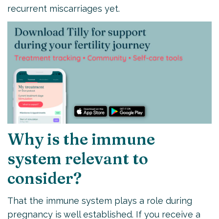
recurrent miscarriages yet.
Why is the immune
system relevant to
consider?
That the immune system plays a role during
pregnancy is well established. If you receive a