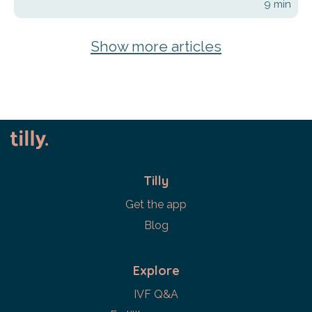
9
min
Show more articles
Tilly
Get the app
Blog
Explore
IVF Q&A