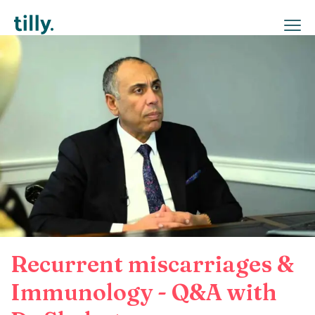
Recurrent miscarriages &
Immunology - Q&A with