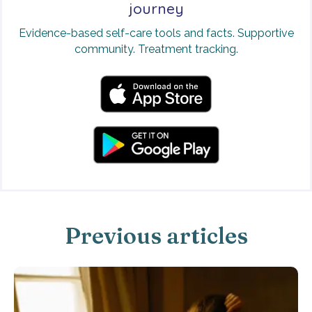
journey
Evidence-based self-care tools and facts. Supportive
community. Treatment tracking.
Previous articles