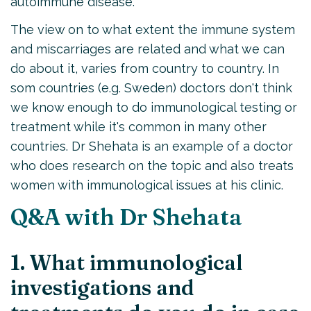
autoimmune disease.
The view on to what extent the immune system
and miscarriages are related and what we can
do about it, varies from country to country. In
som countries (e.g. Sweden) doctors don't think
we know enough to do immunological testing or
treatment while it's common in many other
countries. Dr Shehata is an example of a doctor
who does research on the topic and also treats
women with immunological issues at his clinic.
Q&A with Dr Shehata
1. What immunological
investigations and