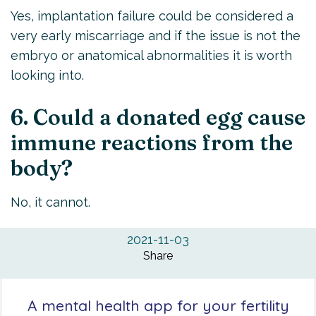
Yes, implantation failure could be considered a
very early miscarriage and if the issue is not the
embryo or anatomical abnormalities it is worth
looking into.
6. Could a donated egg cause
immune reactions from the
body?
No, it cannot.
2021-11-03
Share
A mental health app for your fertility