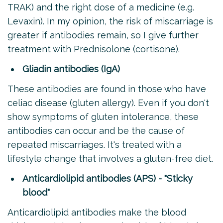
TRAK) and the right dose of a medicine (e.g.
Levaxin). In my opinion, the risk of miscarriage is
greater if antibodies remain, so I give further
treatment with Prednisolone (cortisone).
Gliadin antibodies (IgA)
These antibodies are found in those who have
celiac disease (gluten allergy). Even if you don't
show symptoms of gluten intolerance, these
antibodies can occur and be the cause of
repeated miscarriages. It's treated with a
lifestyle change that involves a gluten-free diet.
Anticardiolipid antibodies (APS) - "Sticky
blood"
Anticardiolipid antibodies make the blood