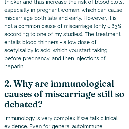
thicker and thus increase the risk of blood clots,
especially in pregnant women, which can cause
miscarriage both late and early. However, it is
not a common cause of miscarriage (only 0.83%
according to one of my studies). The treatment
entails blood thinners - a low dose of
acetylsalicylic acid, which you start taking
before pregnancy, and then injections of
heparin.
2. Why are immunological
causes of miscarriage still so
debated?
Immunology is very complex if we talk clinical
evidence. Even for general autoimmune