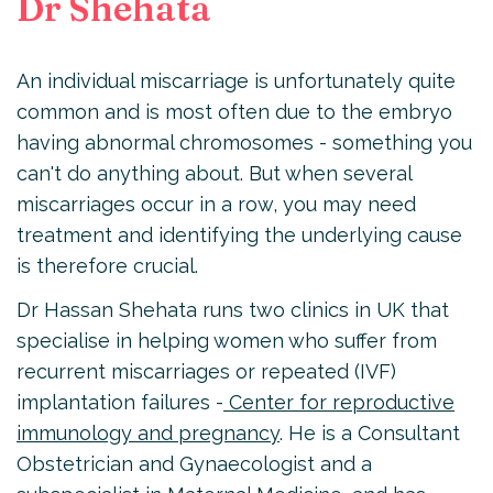
Dr Shehata
An individual miscarriage is unfortunately quite
common and is most often due to the embryo
having abnormal chromosomes - something you
can't do anything about. But when several
miscarriages occur in a row, you may need
treatment and identifying the underlying cause
is therefore crucial.
Dr Hassan Shehata runs two clinics in UK that
specialise in helping women who suffer from
recurrent miscarriages or repeated (IVF)
implantation failures -
Center for reproductive
immunology and pregnancy
. He is a Consultant
Obstetrician and Gynaecologist and a