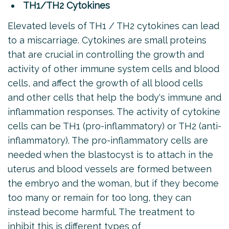
TH1/TH2 Cytokines
Elevated levels of TH1 / TH2 cytokines can lead
to a miscarriage. Cytokines are small proteins
that are crucial in controlling the growth and
activity of other immune system cells and blood
cells, and affect the growth of all blood cells
and other cells that help the body's immune and
inflammation responses. The activity of cytokine
cells can be TH1 (pro-inflammatory) or TH2 (anti-
inflammatory). The pro-inflammatory cells are
needed when the blastocyst is to attach in the
uterus and blood vessels are formed between
the embryo and the woman, but if they become
too many or remain for too long, they can
instead become harmful. The treatment to
inhibit this is different types of