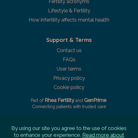
Fertility acronyms
Lifestyle & Fertility
How infertility affects mental health
Support & Terms
Contact us
FAQs
User terms
Privacy policy
Cookie policy
Rhea Fertility
GenPrime
Part of
and
.
Connecting patients with trusted care
By using our site you agree to the use of cookies
to enhance your experience.
Read more about