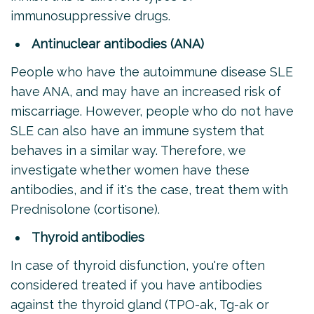
immunosuppressive drugs.
Antinuclear antibodies (ANA)
People who have the autoimmune disease SLE
have ANA, and may have an increased risk of
miscarriage. However, people who do not have
SLE can also have an immune system that
behaves in a similar way. Therefore, we
investigate whether women have these
antibodies, and if it's the case, treat them with
Prednisolone (cortisone).
Thyroid antibodies
In case of thyroid disfunction, you're often
considered treated if you have antibodies
against the thyroid gland (TPO-ak, Tg-ak or