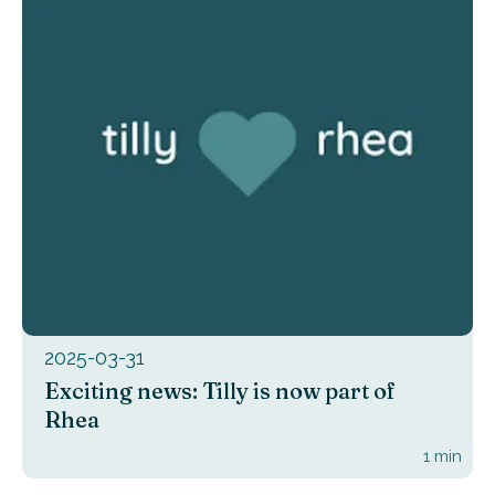
2025-03-31
Exciting news: Tilly is now part of
Rhea
1
min