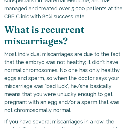
subspecialist in Maternal Medicine, and has
managed and treated over 5,000 patients at the
CRP Clinic with 80% success rate.
What is recurrent
miscarriages?
Most individual miscarriages are due to the fact
that the embryo was not healthy; it didn’t have
normal chromosomes. No one has only healthy
eggs and sperm, so when the doctor says your
miscarriage was "bad luck", he/she basically
means that you were unlucky enough to get
pregnant with an egg and/or a sperm that was
not chromosomally normal.
If you have several miscarriages in a row, the