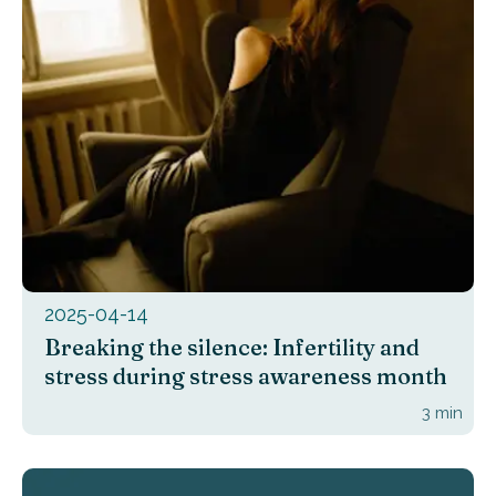
2025-04-14
Breaking the silence: Infertility and
stress during stress awareness month
3
min