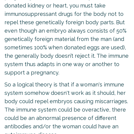
donated kidney or heart, you must take
immunosuppressant drugs for the body not to
repel these genetically foreign body parts. But
even though an embryo always consists of 50%
genetically foreign material from the man (and
sometimes 100% when donated eggs are used),
the generally body doesn’t reject it. The immune
system thus adapts in one way or another to
support a pregnancy.
So a logical theory is that if a woman's immune
system somehow doesn't work as it should, her
body could repel embryos causing miscarriages.
The immune system could be overactive, there
could be an abnormal presence of different
antibodies and/or the woman could have an