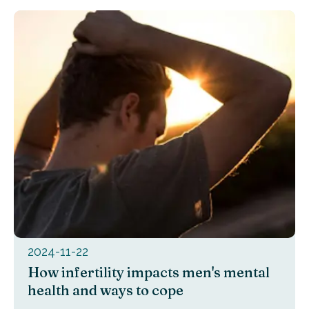
2024-11-22
How infertility impacts men's mental
health and ways to cope