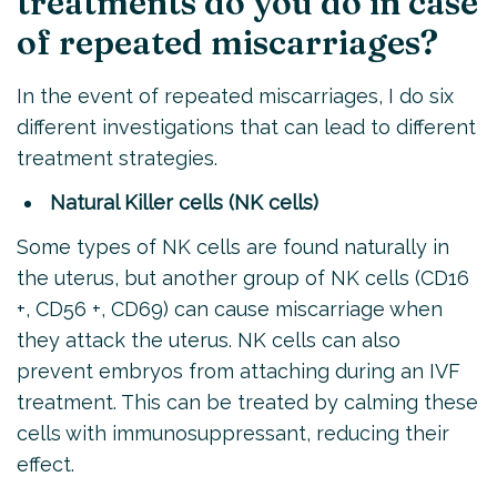
treatments do you do in case
of repeated miscarriages?
In the event of repeated miscarriages, I do six
different investigations that can lead to different
treatment strategies.
Natural Killer cells (NK cells)
Some types of NK cells are found naturally in
the uterus, but another group of NK cells (CD16
+, CD56 +, CD69) can cause miscarriage when
they attack the uterus. NK cells can also
prevent embryos from attaching during an IVF
treatment. This can be treated by calming these
cells with immunosuppressant, reducing their
effect.