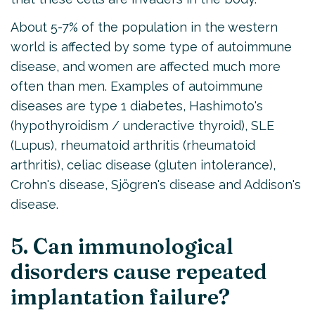
About 5-7% of the population in the western
world is affected by some type of autoimmune
disease, and women are affected much more
often than men. Examples of autoimmune
diseases are type 1 diabetes, Hashimoto's
(hypothyroidism / underactive thyroid), SLE
(Lupus), rheumatoid arthritis (rheumatoid
arthritis), celiac disease (gluten intolerance),
Crohn's disease, Sjögren's disease and Addison's
disease.
5. Can immunological
disorders cause repeated
implantation failure?