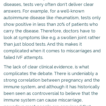
diseases, tests very often don't deliver clear
answers. For example, for a well-known
autoimmune disease like rheumatism, tests only
show positive in less than 20% of patients who
carry the disease. Therefore, doctors have to
look at symptoms like e.g. a swollen joint rather
than just blood tests. And this makes it
complicated when it comes to miscarriages and
failed IVF attempts.
The lack of clear clinical evidence, is what
complicates the debate. There is undeniably a
strong correlation between pregnancy and the
immune system, and although it has historically
been seen as controversial to believe that the
immune system can cause miscarriage,