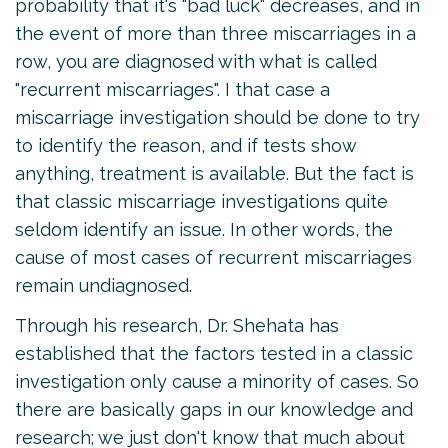
probability that it's "bad luck" decreases, and in
the event of more than three miscarriages in a
row, you are diagnosed with what is called
"recurrent miscarriages". I that case a
miscarriage investigation should be done to try
to identify the reason, and if tests show
anything, treatment is available. But the fact is
that classic miscarriage investigations quite
seldom identify an issue. In other words, the
cause of most cases of recurrent miscarriages
remain undiagnosed.
Through his research, Dr. Shehata has
established that the factors tested in a classic
investigation only cause a minority of cases. So
there are basically gaps in our knowledge and
research; we just don't know that much about