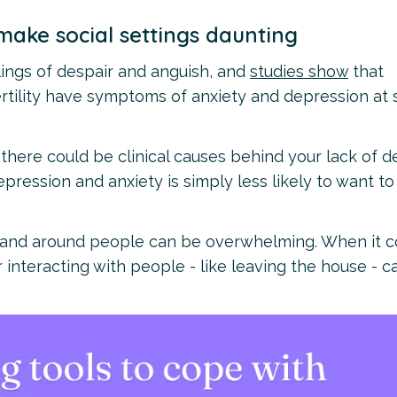
make social settings daunting
elings of despair and anguish, and
studies show
that
rtility have symptoms of anxiety and depression at
there could be clinical causes behind your lack of d
pression and anxiety is simply less likely to want to
ld and around people can be overwhelming. When it 
 interacting with people - like leaving the house - c