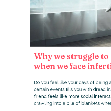
Why we struggle to 
when we face inferti
Do you feel like your days of being a
certain events fills you with dread i
friend feels like more social intera
crawling into a pile of blankets wh