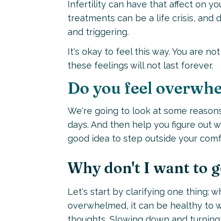
Infertility can have that affect on y
treatments can be a life crisis, and 
and triggering.
It's okay to feel this way. You are n
these feelings will not last forever.
Do you feel overwhe
We're going to look at some reason
days. And then help you figure out 
good idea to step outside your comf
Why don't I want to g
Let's start by clarifying one thing:
overwhelmed, it can be healthy to wa
thoughts. Slowing down and turning 