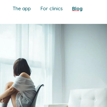
The app
For clinics
Blog