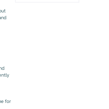
out
 and
and
ently
ne for