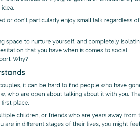
 idea.
ed or don't particularly enjoy small talk regardless o
ng space to nurture yourself, and completely isolati
 hesitation that you have when is comes to social
pport. Why?
rstands
 8 couples, it can be hard to find people who have gon
ow, who are open about talking about it with you. That 
first place.
tiple children, or friends who are years away from 
 are in different stages of their lives, you might feel