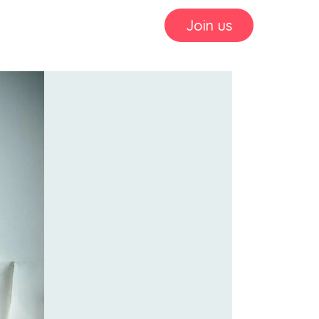
Join us