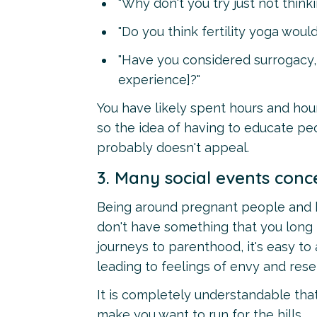
"Why don't you try just not thinki
"Do you think fertility yoga would
"Have you considered surrogacy,
experience]?"
You have likely spent hours and hou
so the idea of having to educate pe
probably doesn't appeal.
3. Many social events conc
Being around pregnant people and ba
don't have something that you long 
journeys to parenthood, it's easy to
leading to feelings of envy and res
It is completely understandable that
make you want to run for the hills.