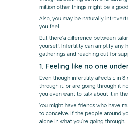
million other things might be a good
Also, you may be naturally introvert
you feel.
But there'a difference between taki
yourself. Infertility can amplify any
gatherings and reaching out for su
1. Feeling like no one unde
Even though infertility affects 1 in
through it, or are going through it n
you even want to talk about it in the 
You might have friends who have mul
to conceive. If the people around you
alone in what you're going through.