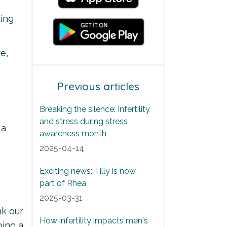
ting
e,
Previous articles
Breaking the silence: Infertility
and stress during stress
 a
awareness month
2025-04-14
Exciting news: Tilly is now
part of Rhea
2025-03-31
nk our
How infertility impacts men's
oing a