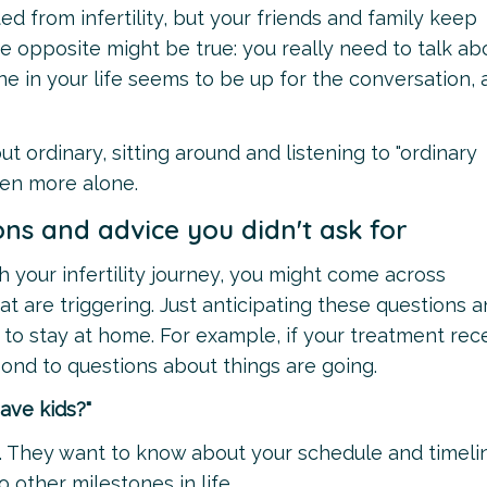
ed from infertility, but your friends and family keep
the opposite might be true: you really need to talk ab
e in your life seems to be up for the conversation,
ut ordinary, sitting around and listening to "ordinary
en more alone.
ons and advice you didn't ask for
 your infertility journey, you might come across
t are triggering. Just anticipating these questions 
o stay at home. For example, if your treatment rec
pond to questions about things are going.
ave kids?"
. They want to know about your schedule and timeli
o other milestones in life.