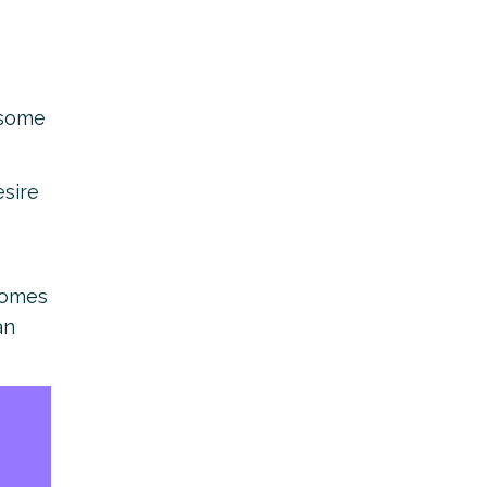
 some
esire
comes
an