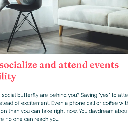
socialize and attend events
lity
 social butterfly are behind you? Saying "yes" to att
nstead of excitement. Even a phone call or coffee wit
ction than you can take right now. You daydream abou
ere no one can reach you.