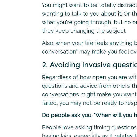
You might want to be totally distract
wanting to talk to you about it. Or 
what you're going through, but no on
they keep changing the subject.
Also, when your life feels anything b
conversation" may make you feel ev
2. Avoiding invasive questi
Regardless of how open you are with
questions and advice from others tha
conversations might make you want t
failed, you may not be ready to res
Do people ask you, "When will you h
People love asking timing questions
having kids, especially as it relates t