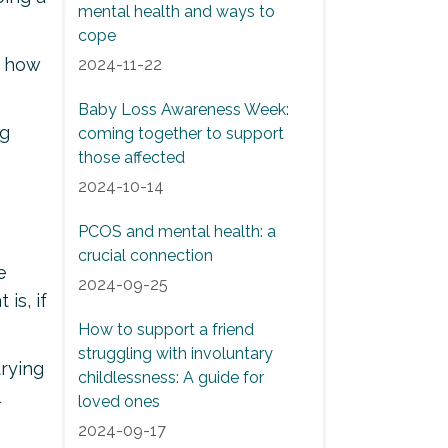
mental health and ways to
cope
f how
2024-11-22
Baby Loss Awareness Week:
ng
coming together to support
those affected
2024-10-14
PCOS and mental health: a
crucial connection
e
2024-09-25
is, if
How to support a friend
struggling with involuntary
trying
childlessness: A guide for
loved ones
2024-09-17