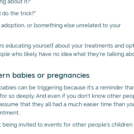
ng about it?"
 do the trick?"
 adoption, or [something else unrelated to your
rs educating yourself about your treatments and opt
ople who likely have no idea what they're talking ab
ern babies or pregnancies
bies can be triggering because it's a reminder tha
for so deeply. And even if you don't know other peo
 assume that they all had a much easier time than yo
entment.
 being invited to events for other people's children