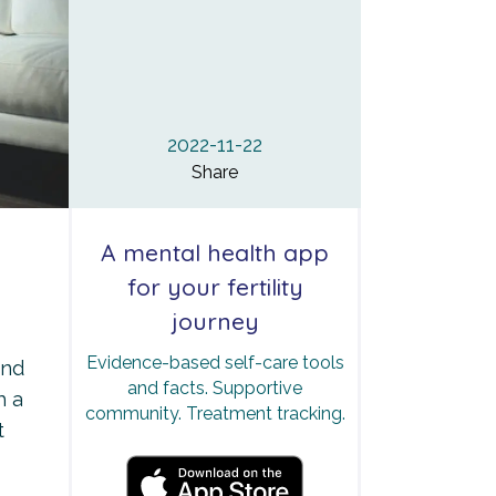
2022-11-22
Share
A mental health app
for your fertility
journey
Evidence-based self-care tools
end
and facts. Supportive
h a
community. Treatment tracking.
t