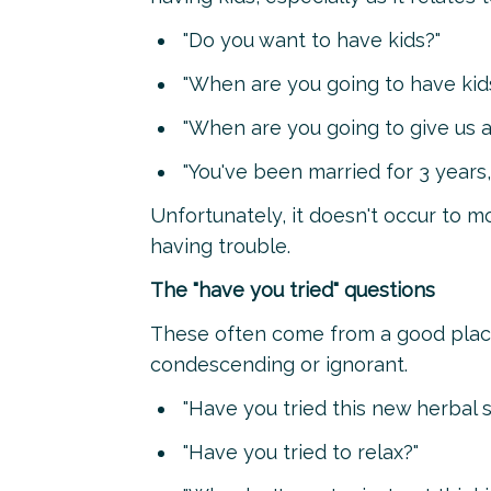
"Do you want to have kids?"
"When are you going to have kid
"When are you going to give us a
"You've been married for 3 years, 
Unfortunately, it doesn't occur to m
having trouble.
The "have you tried" questions
These often come from a good place,
condescending or ignorant.
"Have you tried this new herbal
"Have you tried to relax?"