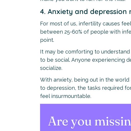
4. Anxiety and depression 
For most of us, infertility causes fe
between 25-60% of people with infe
point.
It may be comforting to understand 
to be social. Anyone experiencing de
socialize.
With anxiety, being out in the wor
to depression, the tasks required for
feel insurmountable.