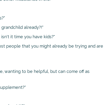
s?"
 grandchild already?!"
isn't it time you have kids?"
ost people that you might already be trying and are
 wanting to be helpful, but can come off as
 supplement?"