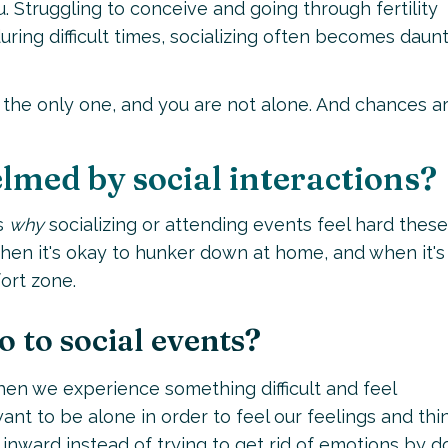
ou. Struggling to conceive and going through fertility
during difficult times, socializing often becomes daun
ot the only one, and you are not alone. And chances ar
lmed by social interactions?
s
why
socializing or attending events feel hard these
when it's okay to hunker down at home, and when it's
ort zone.
o to social events?
 when we experience something difficult and feel
nt to be alone in order to feel our feelings and thi
inward instead of trying to get rid of emotions by d