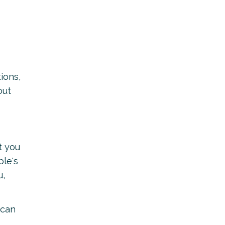
ions,
out
t you
ple's
u,
 can