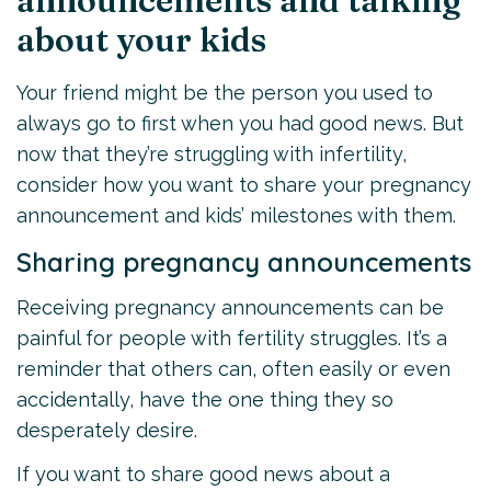
announcements and talking
about your kids
Your friend might be the person you used to
always go to first when you had good news. But
now that they’re struggling with infertility,
consider how you want to share your pregnancy
announcement and kids’ milestones with them.
Sharing pregnancy announcements
Receiving pregnancy announcements can be
painful for people with fertility struggles. It’s a
reminder that others can, often easily or even
accidentally, have the one thing they so
desperately desire.
If you want to share good news about a