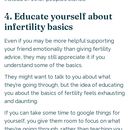
4. Educate yourself about
infertility basics
Even if you may be more helpful supporting
your friend emotionally than giving fertility
advice, they may still appreciate it if you
understand some of the basics.
They might want to talk to you about what
they’re going through, but the idea of educating
you about the basics of fertility feels exhausting
and daunting.
If you can take some time to google things for
yourself, you give them room to focus on what
they’re going through, rather than teaching you