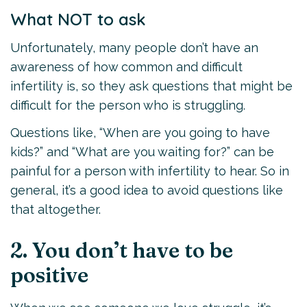
What NOT to ask
Unfortunately, many people don’t have an
awareness of how common and difficult
infertility is, so they ask questions that might be
difficult for the person who is struggling.
Questions like, “When are you going to have
kids?” and “What are you waiting for?” can be
painful for a person with infertility to hear. So in
general, it’s a good idea to avoid questions like
that altogether.
2. You don’t have to be
positive