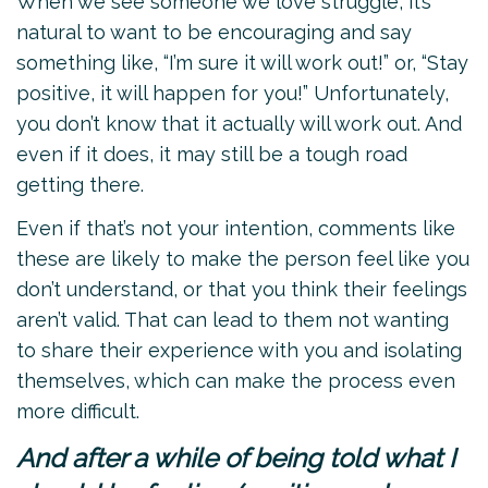
When we see someone we love struggle, it’s
natural to want to be encouraging and say
something like, “I’m sure it will work out!” or, “Stay
positive, it will happen for you!” Unfortunately,
you don’t know that it actually will work out. And
even if it does, it may still be a tough road
getting there.
Even if that’s not your intention, comments like
these are likely to make the person feel like you
don’t understand, or that you think their feelings
aren’t valid. That can lead to them not wanting
to share their experience with you and isolating
themselves, which can make the process even
more difficult.
And after a while of being told what I