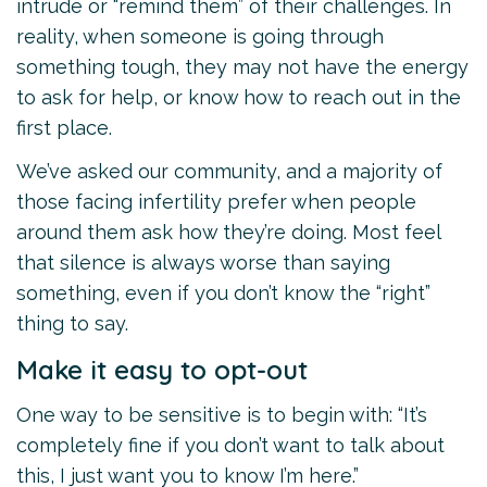
intrude or “remind them” of their challenges. In
reality, when someone is going through
something tough, they may not have the energy
to ask for help, or know how to reach out in the
first place.
We’ve asked our community, and a majority of
those facing infertility prefer when people
around them ask how they’re doing. Most feel
that silence is always worse than saying
something, even if you don’t know the “right”
thing to say.
Make it easy to opt-out
One way to be sensitive is to begin with: “It’s
completely fine if you don’t want to talk about
this, I just want you to know I’m here.”