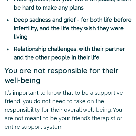
be hard to make any plans
Deep sadness and grief - for both life before
infertility, and the life they wish they were
living
Relationship challenges, with their partner
and the other people in their life
You are not responsible for their
well-being
It’s important to know that to be a supportive
friend, you do not need to take on the
responsibility for their overall well-being. You
are not meant to be your friend’s therapist or
entire support system.