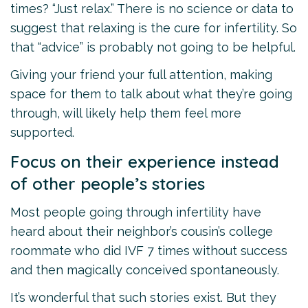
times? “Just relax.” There is no science or data to
suggest that relaxing is the cure for infertility. So
that “advice” is probably not going to be helpful.
Giving your friend your full attention, making
space for them to talk about what they’re going
through, will likely help them feel more
supported.
Focus on their experience instead
of other people’s stories
Most people going through infertility have
heard about their neighbor’s cousin’s college
roommate who did IVF 7 times without success
and then magically conceived spontaneously.
It’s wonderful that such stories exist. But they