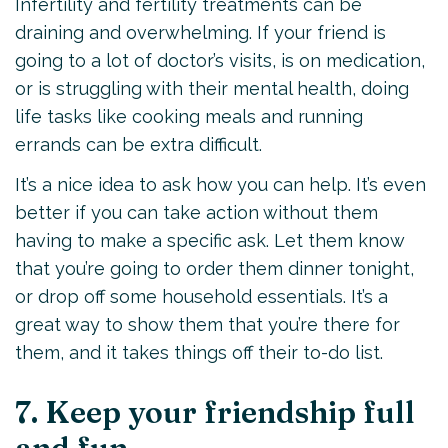
Infertility and fertility treatments can be
draining and overwhelming. If your friend is
going to a lot of doctor’s visits, is on medication,
or is struggling with their mental health, doing
life tasks like cooking meals and running
errands can be extra difficult.
It’s a nice idea to ask how you can help. It’s even
better if you can take action without them
having to make a specific ask. Let them know
that you’re going to order them dinner tonight,
or drop off some household essentials. It’s a
great way to show them that you’re there for
them, and it takes things off their to-do list.
7. Keep your friendship full