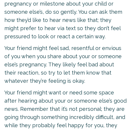
pregnancy or milestone about your child or
someone else’s, do so gently. You can ask them
how they’d like to hear news like that; they
might prefer to hear via text so they don’t feel
pressured to look or react a certain way.
Your friend might feel sad, resentful or envious
of you when you share about your or someone
else’s pregnancy. They likely feel bad about
their reaction, so try to let them know that
whatever they’re feeling is okay.
Your friend might want or need some space
after hearing about your or someone else’s good
news. Remember that it’s not personal; they are
going through something incredibly difficult, and
while they probably feel happy for you, they