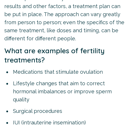
results and other factors, a treatment plan can
be put in place. The approach can vary greatly
from person to person; even the specifics of the
same treatment, like doses and timing, can be
different for different people.
What are examples of fertility
treatments?
Medications that stimulate ovulation
Lifestyle changes that aim to correct
hormonal imbalances or improve sperm
quality
Surgical procedures
IUI (intrauterine insemination)