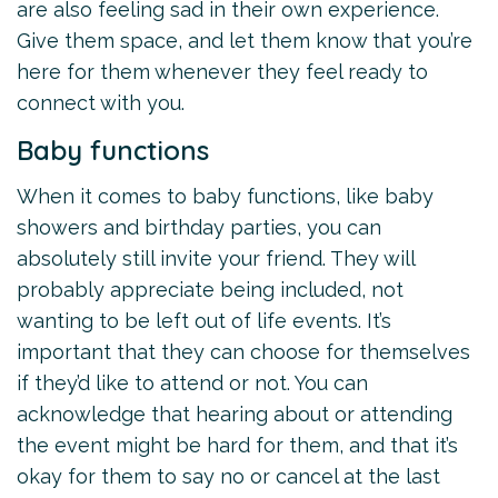
are also feeling sad in their own experience.
Give them space, and let them know that you’re
here for them whenever they feel ready to
connect with you.
Baby functions
When it comes to baby functions, like baby
showers and birthday parties, you can
absolutely still invite your friend. They will
probably appreciate being included, not
wanting to be left out of life events. It’s
important that they can choose for themselves
if they’d like to attend or not. You can
acknowledge that hearing about or attending
the event might be hard for them, and that it’s
okay for them to say no or cancel at the last