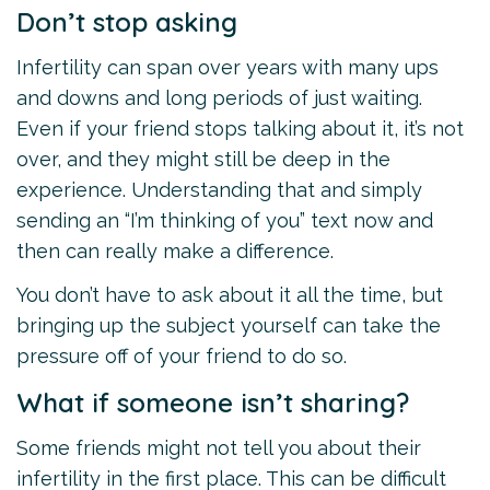
Don’t stop asking
Infertility can span over years with many ups
and downs and long periods of just waiting.
Even if your friend stops talking about it, it’s not
over, and they might still be deep in the
experience. Understanding that and simply
sending an “I’m thinking of you” text now and
then can really make a difference.
You don’t have to ask about it all the time, but
bringing up the subject yourself can take the
pressure off of your friend to do so.
What if someone isn’t sharing?
Some friends might not tell you about their
infertility in the first place. This can be difficult