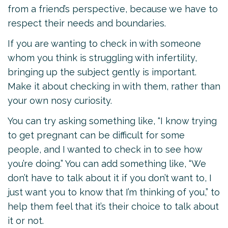
from a friend’s perspective, because we have to
respect their needs and boundaries.
If you are wanting to check in with someone
whom you think is struggling with infertility,
bringing up the subject gently is important.
Make it about checking in with them, rather than
your own nosy curiosity.
You can try asking something like, “I know trying
to get pregnant can be difficult for some
people, and I wanted to check in to see how
you’re doing.” You can add something like, “We
don’t have to talk about it if you don’t want to, I
just want you to know that I’m thinking of you,” to
help them feel that it’s their choice to talk about
it or not.