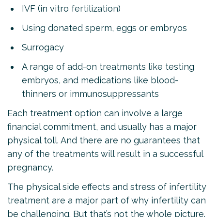
IVF (in vitro fertilization)
Using donated sperm, eggs or embryos
Surrogacy
A range of add-on treatments like testing
embryos, and medications like blood-
thinners or immunosuppressants
Each treatment option can involve a large
financial commitment, and usually has a major
physical toll. And there are no guarantees that
any of the treatments will result in a successful
pregnancy.
The physical side effects and stress of infertility
treatment are a major part of why infertility can
be challenging. But that’s not the whole picture.