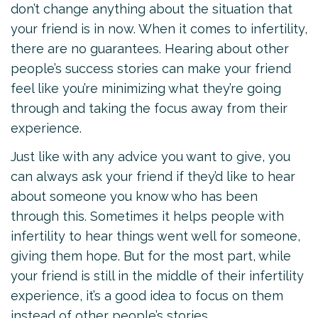
don’t change anything about the situation that
your friend is in now. When it comes to infertility,
there are no guarantees. Hearing about other
people’s success stories can make your friend
feel like you’re minimizing what they’re going
through and taking the focus away from their
experience.
Just like with any advice you want to give, you
can always ask your friend if they’d like to hear
about someone you know who has been
through this. Sometimes it helps people with
infertility to hear things went well for someone,
giving them hope. But for the most part, while
your friend is still in the middle of their infertility
experience, it’s a good idea to focus on them
instead of other people’s stories.