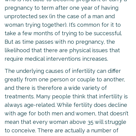
pregnancy to term after one year of having
unprotected sex (in the case of a man and
woman trying together). It’s common for it to
take a few months of trying to be successful.
But as time passes with no pregnancy, the
likelihood that there are physical issues that
require medical interventions increases.
The underlying causes of infertility can differ
greatly from one person or couple to another,
and there is therefore a wide variety of
treatments. Many people think that infertility is
always age-related. While fertility does decline
with age for both men and women, that doesn’t
mean that every woman above 35 will struggle
to conceive. There are actually a number of