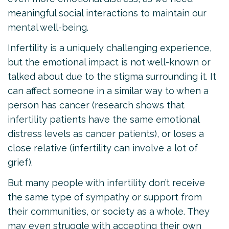
meaningful social interactions to maintain our
mental well-being.
Infertility is a uniquely challenging experience,
but the emotional impact is not well-known or
talked about due to the stigma surrounding it. It
can affect someone in a similar way to when a
person has cancer (research shows that
infertility patients have the same emotional
distress levels as cancer patients), or loses a
close relative (infertility can involve a lot of
grief).
But many people with infertility don’t receive
the same type of sympathy or support from
their communities, or society as a whole. They
may even struggle with accepting their own