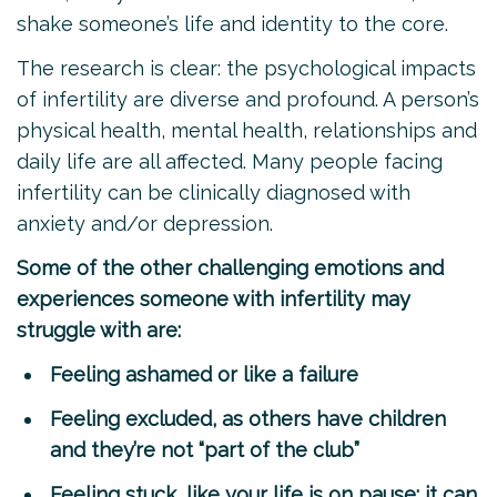
shake someone’s life and identity to the core.
The research is clear: the psychological impacts
of infertility are diverse and profound. A person’s
physical health, mental health, relationships and
daily life are all affected. Many people facing
infertility can be clinically diagnosed with
anxiety and/or depression.
Some of the other challenging emotions and
experiences someone with infertility may
struggle with are:
Feeling ashamed or like a failure
Feeling excluded, as others have children
and they’re not “part of the club”
Feeling stuck, like your life is on pause; it can