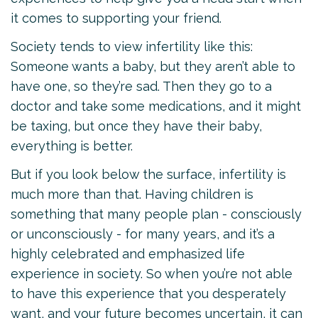
it comes to supporting your friend.
Society tends to view infertility like this:
Someone wants a baby, but they aren’t able to
have one, so they’re sad. Then they go to a
doctor and take some medications, and it might
be taxing, but once they have their baby,
everything is better.
But if you look below the surface, infertility is
much more than that. Having children is
something that many people plan - consciously
or unconsciously - for many years, and it’s a
highly celebrated and emphasized life
experience in society. So when you’re not able
to have this experience that you desperately
want, and your future becomes uncertain, it can