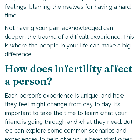
feelings, blaming themselves for having a hard
time.
Not having your pain acknowledged can
deepen the trauma of a difficult experience. This
is where the people in your life can make a big
difference.
How does infertility affect
a person?
Each person’s experience is unique, and how
they feel might change from day to day. It’s
important to take the time to learn what your
friend is going through and what they need. But
we can explore some common scenarios and
experiences to help give you a head start when