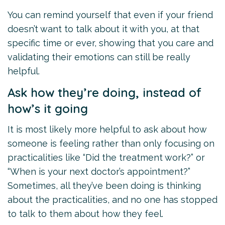
You can remind yourself that even if your friend
doesn’t want to talk about it with you, at that
specific time or ever, showing that you care and
validating their emotions can still be really
helpful.
Ask how they’re doing, instead of
how’s it going
It is most likely more helpful to ask about how
someone is feeling rather than only focusing on
practicalities like “Did the treatment work?” or
“When is your next doctor’s appointment?”
Sometimes, all they’ve been doing is thinking
about the practicalities, and no one has stopped
to talk to them about how they feel.