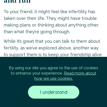
and fun
To your friend, it might feel like infertility has
taken over their life. They might have trouble
making plans or thinking about anything other
than what they’re going through.
While it’s great that you can talk to them about
fertility, as we’ve explored above, another way
to support them is to keep your friendship alive
in other ways.
By using our site you agree to the use of cookies
Take them to their favorite restaurant, keep
to enhance your experience.
Read more about
your monthly bowling nights going, invite them
how we use cookies.
to game night, or try a yoga class together. You
can help them get out there and enjoy day-to-
I understand
day life. Having fun together and not focusing
on infertility can be a meaningful and welcome