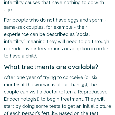
infertility causes that have nothing to do with
age.
For people who do not have eggs and sperm -
same-sex couples, for example - their
experience can be described as “social
infertility,” meaning they will need to go through
reproductive interventions or adoption in order
to have a child.
What treatments are available?
After one year of trying to conceive (or six
months if the woman is older than 35), the
couple can visit a doctor (often a Reproductive
Endocrinologist) to begin treatment. They will
start by doing some tests to get an initial picture
of each person’s fertility. Based on the test