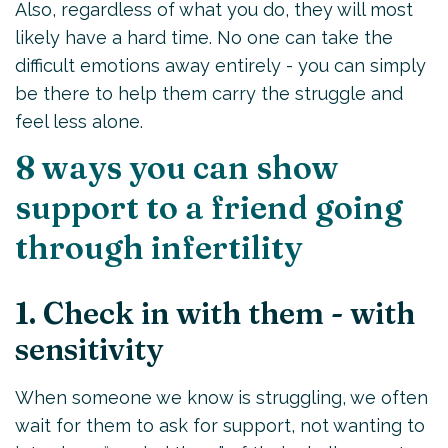
Also, regardless of what you do, they will most
likely have a hard time. No one can take the
difficult emotions away entirely - you can simply
be there to help them carry the struggle and
feel less alone.
8 ways you can show
support to a friend going
through infertility
1. Check in with them - with
sensitivity
When someone we know is struggling, we often
wait for them to ask for support, not wanting to