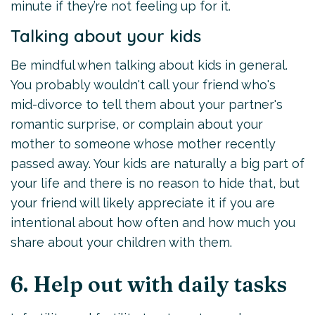
minute if they’re not feeling up for it.
Talking about your kids
Be mindful when talking about kids in general.
You probably wouldn't call your friend who's
mid-divorce to tell them about your partner's
romantic surprise, or complain about your
mother to someone whose mother recently
passed away. Your kids are naturally a big part of
your life and there is no reason to hide that, but
your friend will likely appreciate it if you are
intentional about how often and how much you
share about your children with them.
6. Help out with daily tasks