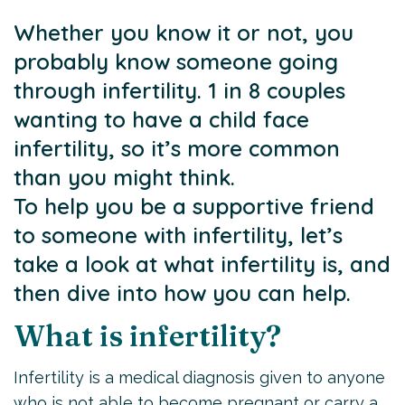
Whether you know it or not, you
probably know someone going
through infertility. 1 in 8 couples
wanting to have a child face
infertility, so it’s more common
than you might think.
To help you be a supportive friend
to someone with infertility, let’s
take a look at what infertility is, and
then dive into how you can help.
What is infertility?
Infertility is a medical diagnosis given to anyone
who is not able to become pregnant or carry a