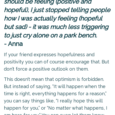
should be feeling (positive and
hopeful), I just stopped telling people
how I was actually feeling (hopeful
but sad) - it was much less triggering
to just cry alone on a park bench.
- Anna
If your friend expresses hopefulness and
positivity you can of course encourage that. But
don’t force a positive outlook on them.
This doesn’t mean that optimism is forbidden.
But instead of saying, “It will happen when the
time is right, everything happens for a reason,”
you can say things like, “I really hope this will
happen for you,” or “No matter what happens, I