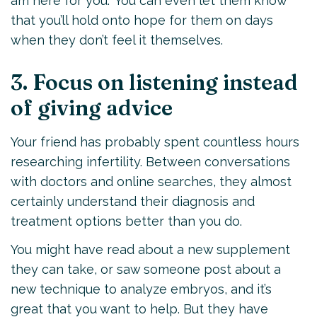
am here for you.” You can even let them know
that you’ll hold onto hope for them on days
when they don’t feel it themselves.
3. Focus on listening instead
of giving advice
Your friend has probably spent countless hours
researching infertility. Between conversations
with doctors and online searches, they almost
certainly understand their diagnosis and
treatment options better than you do.
You might have read about a new supplement
they can take, or saw someone post about a
new technique to analyze embryos, and it’s
great that you want to help. But they have