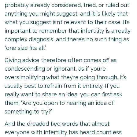
probably already considered, tried, or ruled out
anything you might suggest, and it is likely that
what you suggest isn’t relevant to their case. It’s
important to remember that infertility is a really
complex diagnosis, and there’s no such thing as
“one size fits all.”
Giving advice therefore often comes off as
condescending or ignorant, as if you’re
oversimplifying what they’re going through. It’s
usually best to refrain from it entirely. If you
really want to share an idea, you can first ask
them, “Are you open to hearing an idea of
something to try?”
And the dreaded two words that almost
everyone with infertility has heard countless