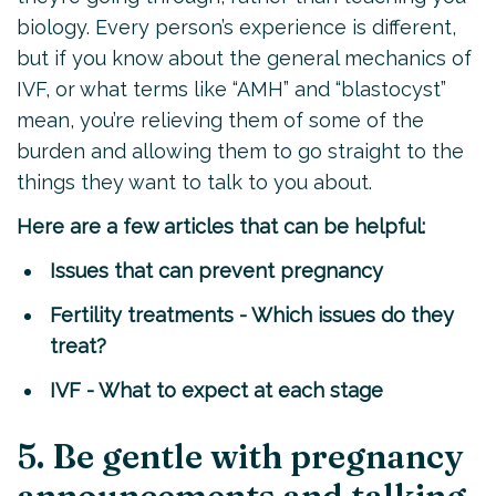
biology. Every person’s experience is different,
but if you know about the general mechanics of
IVF, or what terms like “AMH” and “blastocyst”
mean, you’re relieving them of some of the
burden and allowing them to go straight to the
things they want to talk to you about.
Here are a few articles that can be helpful:
Issues that can prevent pregnancy
Fertility treatments - Which issues do they
treat?
IVF - What to expect at each stage
5. Be gentle with pregnancy