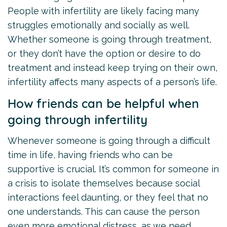
People with infertility are likely facing many
struggles emotionally and socially as well.
Whether someone is going through treatment,
or they don’t have the option or desire to do
treatment and instead keep trying on their own,
infertility affects many aspects of a person’s life.
How friends can be helpful when
going through infertility
Whenever someone is going through a difficult
time in life, having friends who can be
supportive is crucial. It’s common for someone in
a crisis to isolate themselves because social
interactions feel daunting, or they feel that no
one understands. This can cause the person
even more emotional distress, as we need