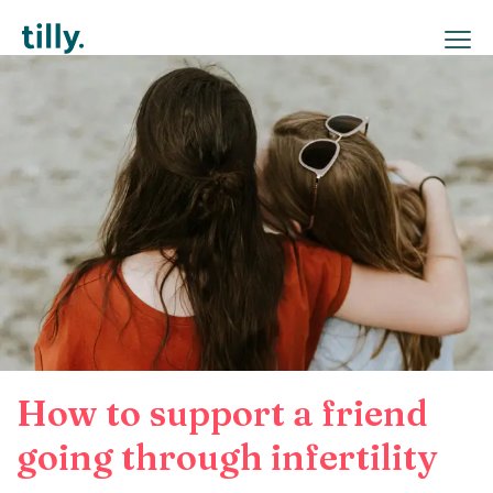
How to support a friend
going through infertility