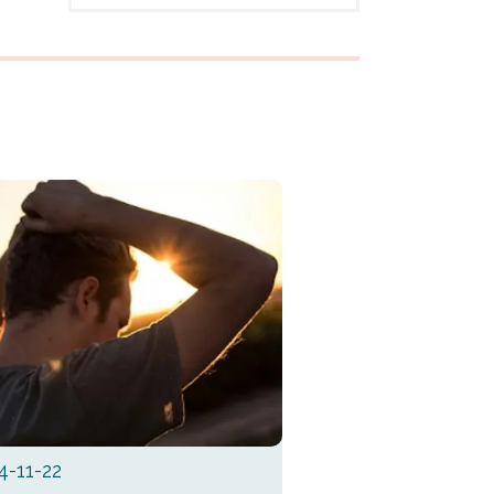
4-11-22