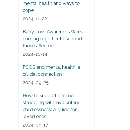
mental health and ways to
cope
2024-11-22
Baby Loss Awareness Week:
coming together to support
those affected
2024-10-14
PCOS and mental health: a
crucial connection
2024-09-25
How to support a friend
struggling with involuntary
childlessness: A guide for
loved ones
2024-09-17