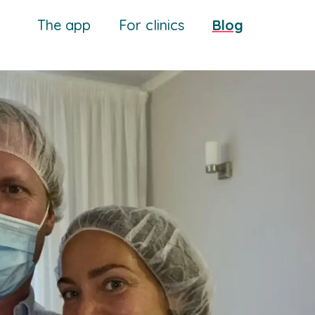
The app
For clinics
Blog