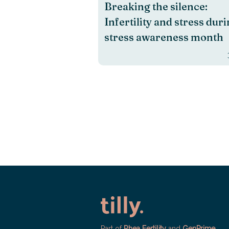
Breaking the silence:
Infertility and stress dur
stress awareness month
Part of
Rhea Fertility
and
GenPrime
.