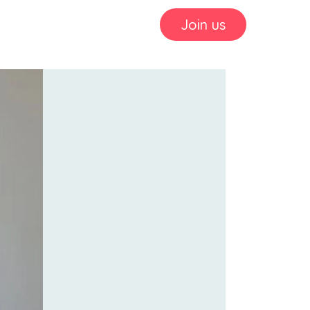
Join us