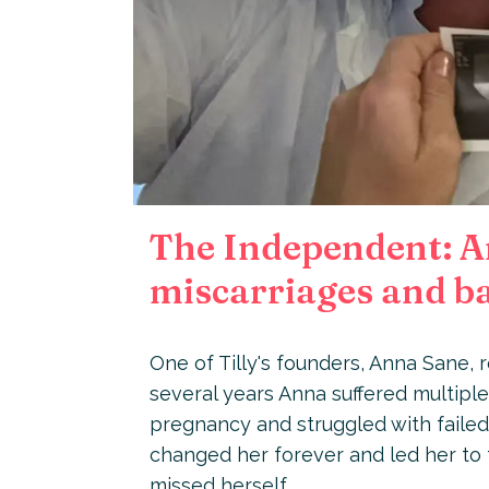
The Independent: An
miscarriages and ba
One of Tilly's founders, Anna Sane,
several years Anna suffered multiple
pregnancy and struggled with failed
changed her forever and led her to f
missed herself.