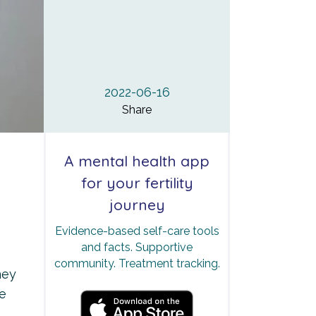
2022-06-16
Share
A mental health app
for your fertility
journey
Evidence-based self-care tools
and facts. Supportive
community. Treatment tracking.
ney
he