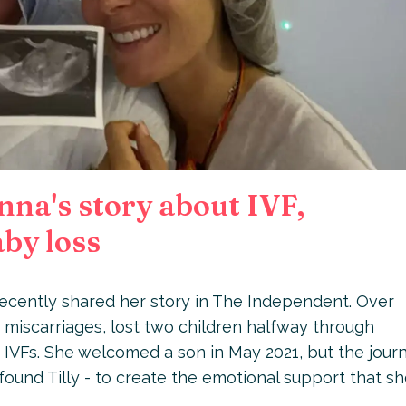
na's story about IVF,
by loss
 recently shared her story in The Independent. Over
 miscarriages, lost two children halfway through
 IVFs. She welcomed a son in May 2021, but the jour
ound Tilly - to create the emotional support that s