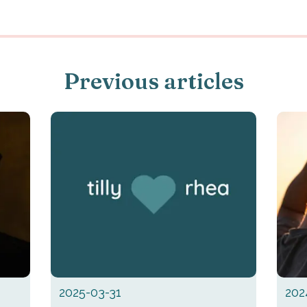
Previous articles
2025-03-31
202