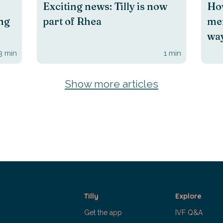
Exciting news: Tilly is now
How
ing
part of Rhea
men
way
3
min
1
min
Show more articles
Tilly
Explore
Get the app
IVF Q&A