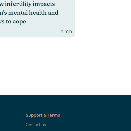
 infertility impacts
's mental health and
s to cope
9
min
Support & Terms
Contact us