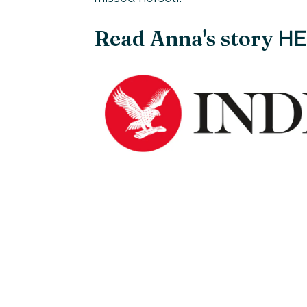
Read Anna's story
HE