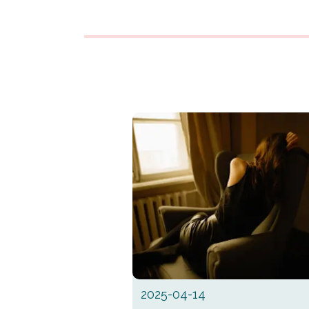
2025-04-14