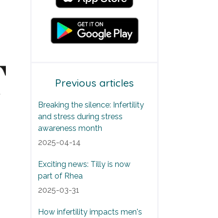
Previous articles
Breaking the silence: Infertility
and stress during stress
awareness month
2025-04-14
Exciting news: Tilly is now
part of Rhea
2025-03-31
How infertility impacts men's