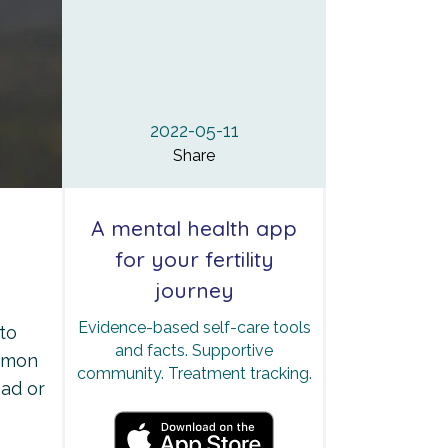
2022-05-11
Share
A mental health app
for your fertility
journey
Evidence-based self-care tools
to
and facts. Supportive
ommon
community. Treatment tracking.
sad or