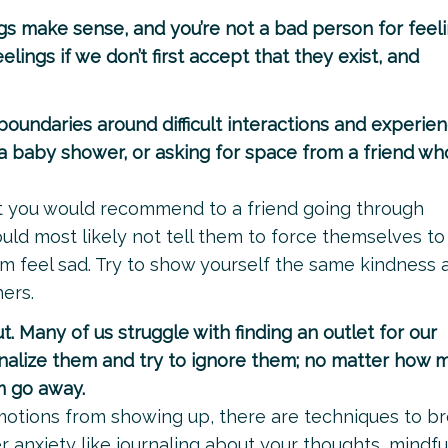
gs make sense, and you’re not a bad person for feel
elings if we don’t first accept that they exist, and
boundaries around difficult interactions and experien
g a baby shower, or asking for space from a friend who
 what you would recommend to a friend going through
ould most likely not tell them to force themselves to
 feel sad. Try to show yourself the same kindness 
ers.
t. Many of us struggle with finding an outlet for our
nalize them and try to ignore them; no matter how 
m go away.
motions from showing up, there are techniques to br
r anxiety like journaling about your thoughts, mindf