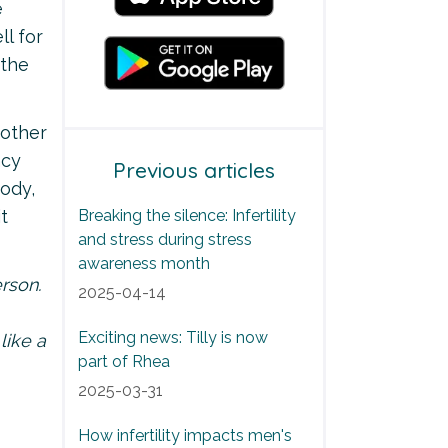
e
ll for
 the
 other
ncy
Previous articles
body,
t
Breaking the silence: Infertility
and stress during stress
awareness month
rson.
2025-04-14
Exciting news: Tilly is now
like a
part of Rhea
2025-03-31
How infertility impacts men's