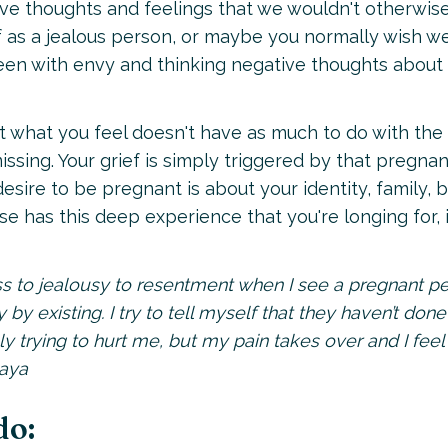
have thoughts and feelings that we wouldn't otherwis
f as a jealous person, or maybe you normally wish we
reen with envy and thinking negative thoughts about
at what you feel doesn't have as much to do with the
issing. Your grief is simply triggered by that pregna
sire to be pregnant is about your identity, family, 
 has this deep experience that you're longing for, i
s to jealousy to resentment when I see a pregnant pe
y by existing. I try to tell myself that they haven’t done
y trying to hurt me, but my pain takes over and I feel 
Maya
do: