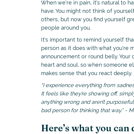
When we're in pain, it's natural to 
have. You might not think of yoursel
others, but now you find yourself g
people around you.
It's important to remind yourself th
person as it does with what you're m
announcement or round belly. Your de
heart and soul, so when someone else
makes sense that you react deeply.
“I experience everything from sadnes
It feels like they’re showing off, simpl
anything wrong and aren’t purposefull
bad person for thinking that way.” - 
Here’s what you can 