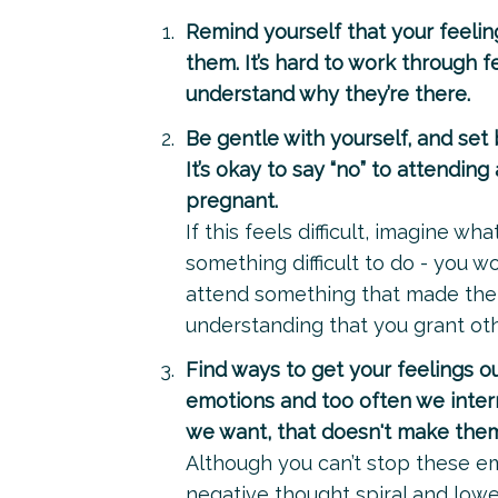
Remind yourself that your feelin
them. It’s hard to work through fe
understand why they’re there.
Be gentle with yourself, and set 
It’s okay to say “no” to attendin
pregnant.
If this feels difficult, imagine
something difficult to do - you w
attend something that made them
understanding that you grant oth
Find ways to get your feelings ou
emotions and too often we inter
we want, that doesn't make the
Although you can’t stop these e
negative thought spiral and lowe