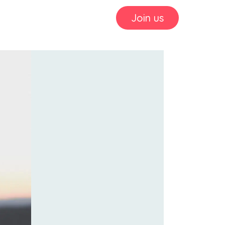
Join us