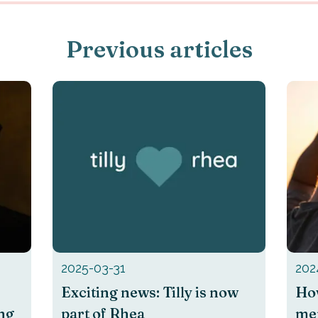
Previous articles
2025-03-31
202
Exciting news: Tilly is now
How
ing
part of Rhea
men