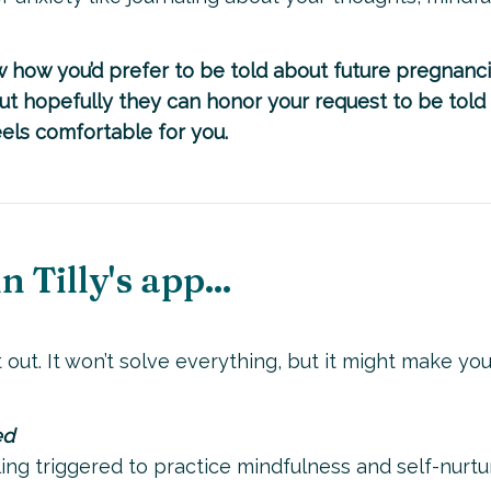
 how you’d prefer to be told about future pregnanci
but hopefully they can honor your request to be told 
feels comfortable for you.
 Tilly's app...
 out. It won’t solve everything, but it might make you
ed
ng triggered to practice mindfulness and self-nurtur