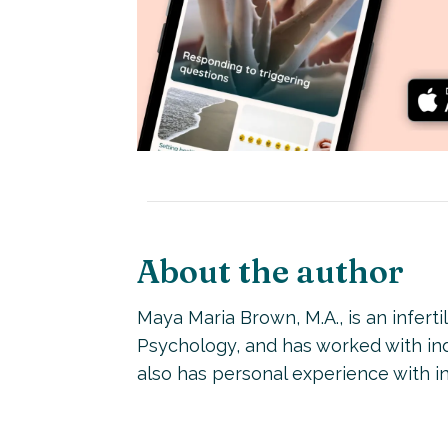
About the author
Maya Maria Brown, M.A., is an inferti
Psychology, and has worked with indi
also has personal experience with inf