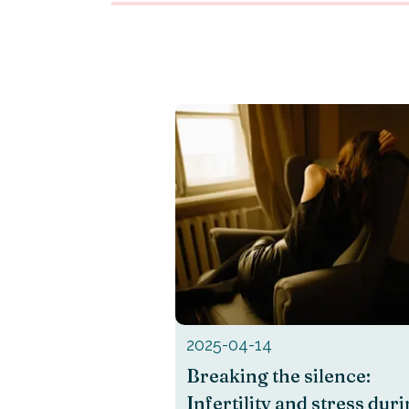
2025-04-14
Breaking the silence:
Infertility and stress dur