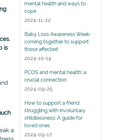
mental health and ways to
ing
cope
2024-11-22
Baby Loss Awareness Week:
ces.
coming together to support
 is
those affected
2024-10-14
PCOS and mental health: a
crucial connection
and
2024-09-25
How to support a friend
struggling with involuntary
much
childlessness: A guide for
loved ones
eak a
2024-09-17
ulness