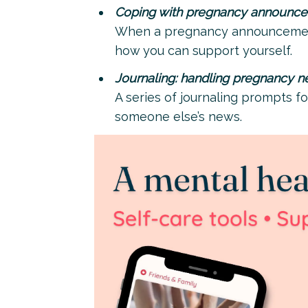
Coping with pregnancy announc
When a pregnancy announcement 
how you can support yourself.
Journaling: handling pregnancy 
A series of journaling prompts fo
someone else’s news.