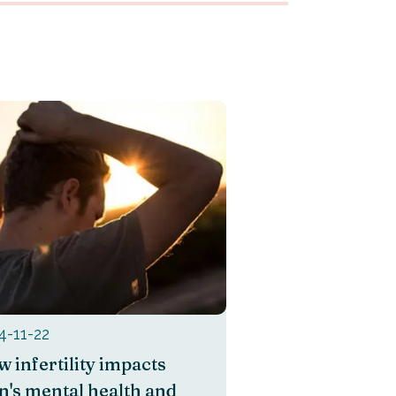
4-11-22
 infertility impacts
's mental health and