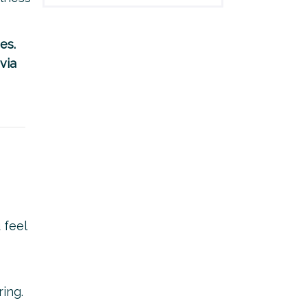
es.
via
 feel
ing.