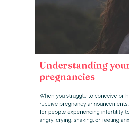
Understanding your 
pregnancies
When you struggle to conceive or ha
receive pregnancy announcements, 
for people experiencing infertility 
angry, crying, shaking, or feeling an