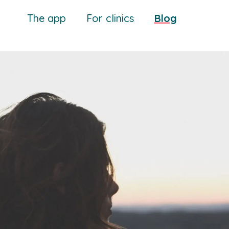
The app
For clinics
Blog