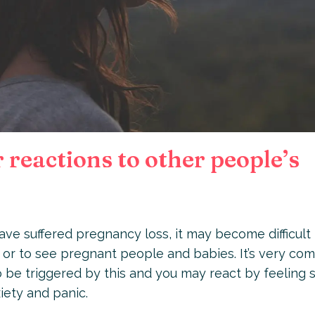
reactions to other people’s
ve suffered pregnancy loss, it may become difficult 
or to see pregnant people and babies. It’s very c
to be triggered by this and you may react by feeling 
xiety and panic.