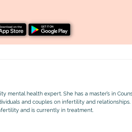
lity mental health expert. She has a master’s in Coun
viduals and couples on infertility and relationships.
ertility and is currently in treatment.