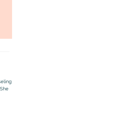
seling
 She