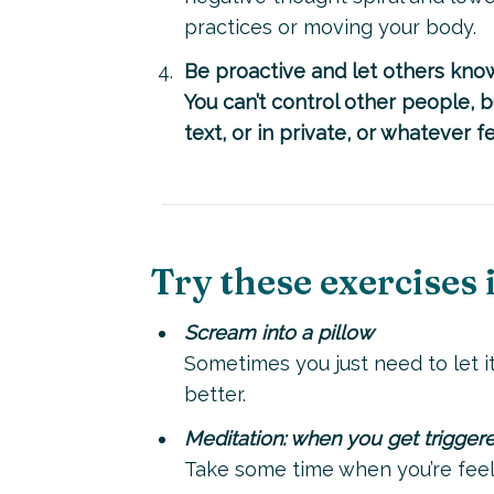
practices or moving your body.
Be proactive and let others know
You can’t control other people, 
text, or in private, or whatever 
Try these exercises in
Scream into a pillow
Sometimes you just need to let it
better.
Meditation: when you get trigger
Take some time when you’re feeli