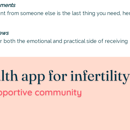
ements
from someone else is the last thing you need, her
news
r both the emotional and practical side of receiving