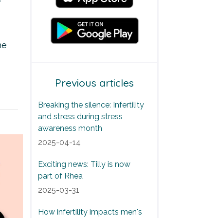
he
Previous articles
Breaking the silence: Infertility
and stress during stress
awareness month
2025-04-14
Exciting news: Tilly is now
part of Rhea
2025-03-31
How infertility impacts men's