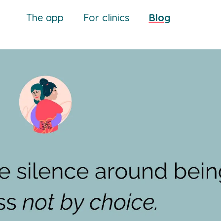
The app
For clinics
Blog