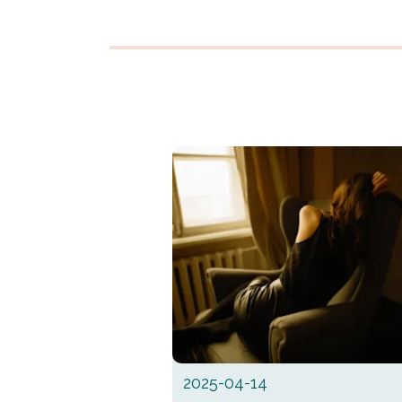
2025-04-14