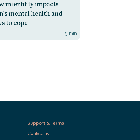
 infertility impacts
's mental health and
s to cope
9
min
Support & Terms
Contact us