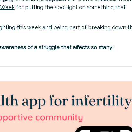
s Week
for putting the spotlight on something that
ighting this week and being part of breaking down t
wareness of a struggle that affects so many!