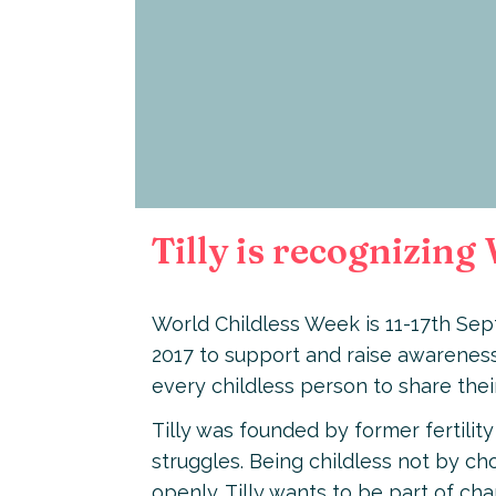
Tilly is recognizin
World Childless Week is 11-17th Sep
2017 to support and raise awareness
every childless person to share thei
Tilly was founded by former fertility
struggles. Being childless not by choi
openly. Tilly wants to be part of c