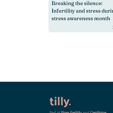
Breaking the silence:
Infertility and stress dur
stress awareness month
Part of
Rhea Fertility
and
GenPrime
.