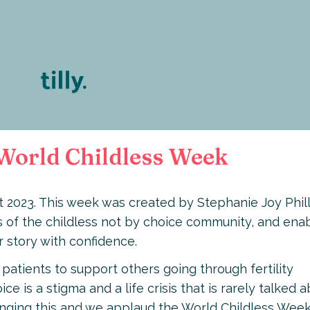
g World Childless Week
t 2023. This week was created by Stephanie Joy Phill
 of the childless not by choice community, and ena
r story with confidence.
 patients to support others going through fertility
ce is a stigma and a life crisis that is rarely talked 
hanging this and we applaud the World Childless Wee