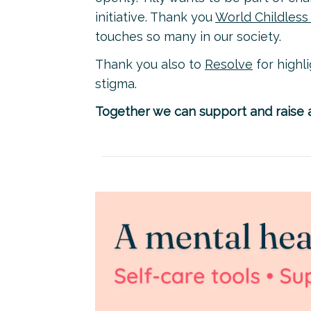
initiative. Thank you
World Childles
touches so many in our society.
Thank you also to
Resolve
for highl
stigma.
Together we can support and raise a