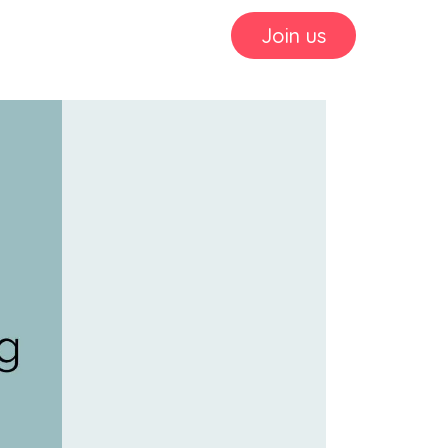
Join us