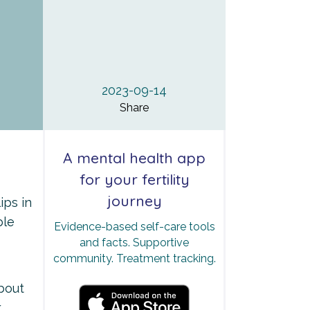
2023-09-14
Share
A mental health app
for your fertility
journey
ips in
ble
Evidence-based self-care tools
and facts. Supportive
community. Treatment tracking.
about
k