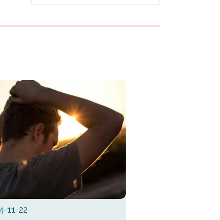
4-11-22