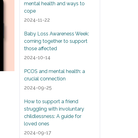
mental health and ways to
cope
2024-11-22
Baby Loss Awareness Week:
coming together to support
those affected
2024-10-14
PCOS and mental health: a
crucial connection
2024-09-25
How to support a friend
struggling with involuntary
childlessness: A guide for
loved ones
2024-09-17