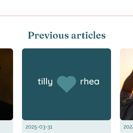
Previous articles
2025-03-31
202