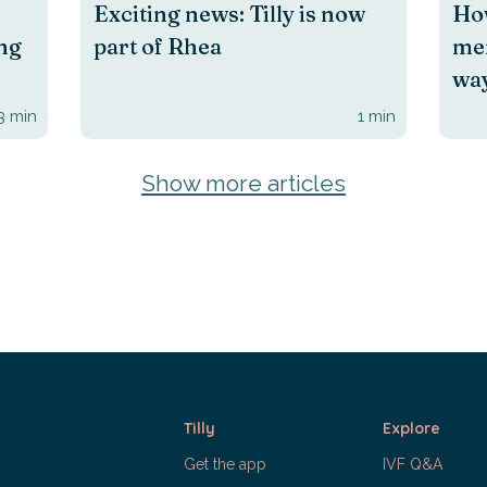
Exciting news: Tilly is now
How
ing
part of Rhea
men
way
3
min
1
min
Show more articles
Tilly
Explore
Get the app
IVF Q&A