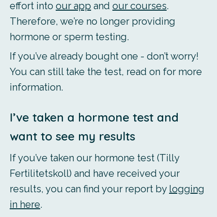
effort into
our app
and
our courses
.
Therefore, we’re no longer providing
hormone or sperm testing.
If you’ve already bought one - don’t worry!
You can still take the test, read on for more
information.
I’ve taken a hormone test and
want to see my results
If you’ve taken our hormone test (Tilly
Fertilitetskoll) and have received your
results, you can find your report by
logging
in here
.