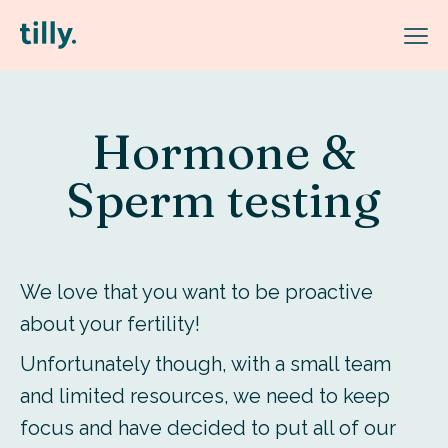
Hormone &
Sperm testing
We love that you want to be proactive
about your fertility!
Unfortunately though, with a small team
and limited resources, we need to keep
focus and have decided to put all of our