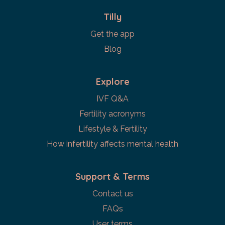
Tilly
Get the app
Blog
Explore
IVF Q&A
Fertility acronyms
Lifestyle & Fertility
How infertility affects mental health
Support & Terms
Contact us
FAQs
User terms