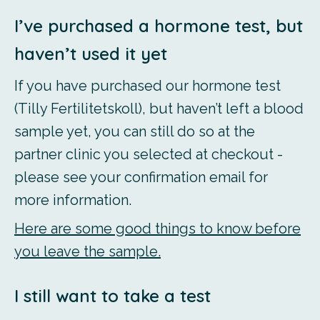
I’ve purchased a hormone test, but
haven’t used it yet
If you have purchased our hormone test
(Tilly Fertilitetskoll), but haven’t left a blood
sample yet, you can still do so at the
partner clinic you selected at checkout -
please see your confirmation email for
more information.
Here are some good things to know before
you leave the sample.
I still want to take a test