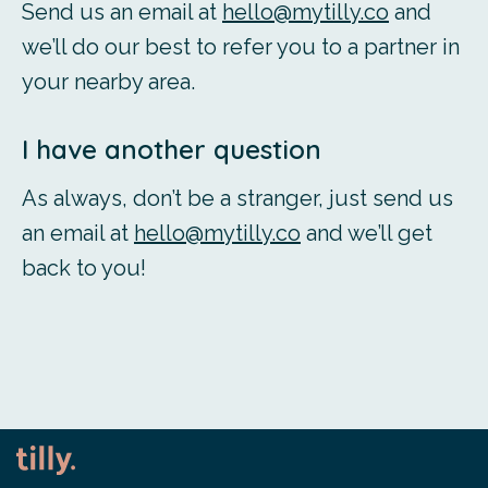
Send us an email at
hello@mytilly.co
and
we’ll do our best to refer you to a partner in
your nearby area.
I have another question
As always, don’t be a stranger, just send us
an email at
hello@mytilly.co
and we’ll get
back to you!